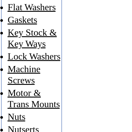
Flat Washers
Gaskets
Key Stock &
Key Ways
Lock Washers
Machine
Screws
Motor &
Trans Mounts
Nuts
Nutserts