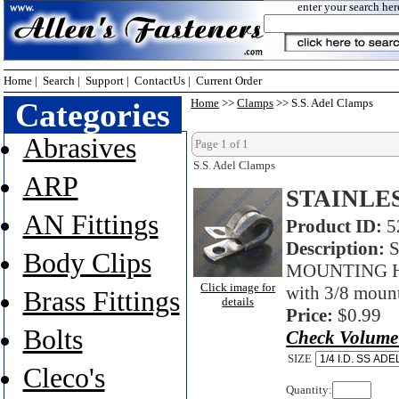
enter your search her
Home
|
Search
|
Support
|
ContactUs
|
Current Order
Categories
Home
>>
Clamps
>> S.S. Adel Clamps
Abrasives
Page 1 of 1
S.S. Adel Clamps
ARP
STAINLE
AN Fittings
Product ID:
5
Description:
S
Body Clips
MOUNTING HOL
Click image for
with 3/8 moun
Brass Fittings
details
Price:
$0.99
Bolts
Check Volume
SIZE
Cleco's
Quantity: