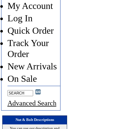
My Account
Log In
Quick Order
Track Your
Order
New Arrivals
On Sale
Advanced Search
Nut & Bolt Descriptions
You can use our description and