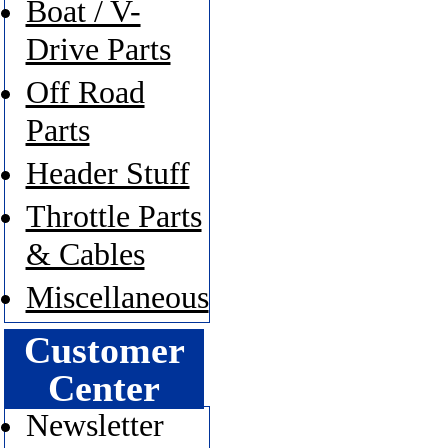
Boat / V-
Drive Parts
Off Road
Parts
Header Stuff
Throttle Parts
& Cables
Miscellaneous
Customer
Center
Newsletter