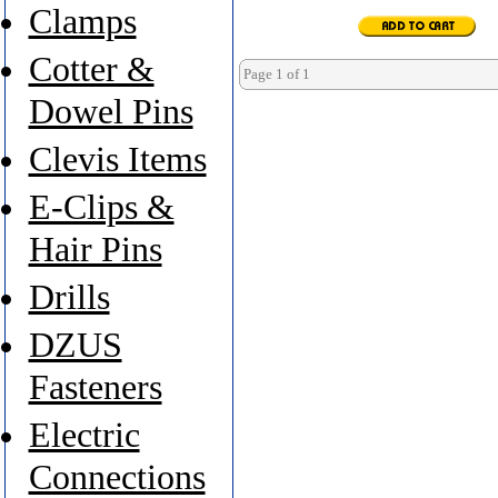
Clamps
Cotter &
Page 1 of 1
Dowel Pins
Clevis Items
E-Clips &
Hair Pins
Drills
DZUS
Fasteners
Electric
Connections