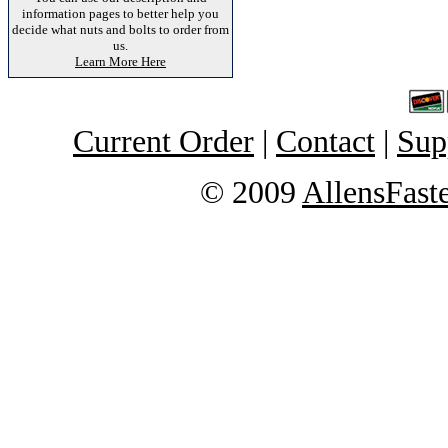
information pages to better help you
decide what nuts and bolts to order from
us.
Learn More Here
Current Order
|
Contact
|
Sup
© 2009
AllensFast