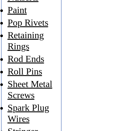
Paint
Pop Rivets
Retaining
Rings
Rod Ends
Roll Pins
Sheet Metal
Screws
Spark Plug
Wires