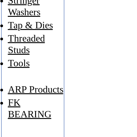
Stringer
Washers
Tap & Dies
Threaded
Studs
Tools
ARP Products
FK
BEARING