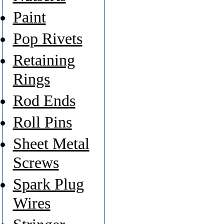
Paint
Pop Rivets
Retaining
Rings
Rod Ends
Roll Pins
Sheet Metal
Screws
Spark Plug
Wires