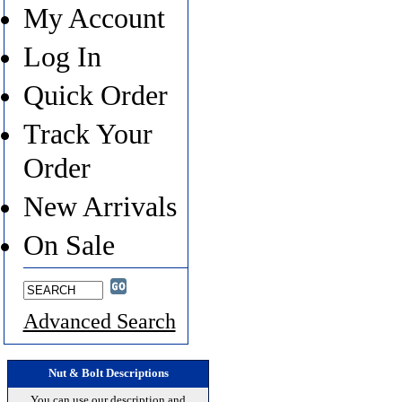
My Account
Log In
Quick Order
Track Your
Order
New Arrivals
On Sale
Advanced Search
Nut & Bolt Descriptions
You can use our description and