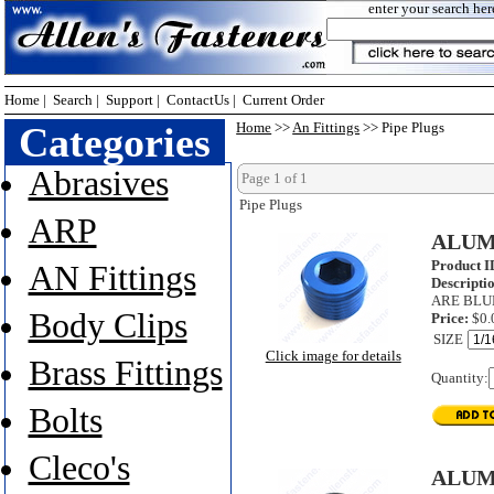
enter your search her
Home
|
Search
|
Support
|
ContactUs
|
Current Order
Categories
Home
>>
An Fittings
>> Pipe Plugs
Abrasives
Page 1 of 1
Pipe Plugs
ARP
ALUM
Product I
AN Fittings
Descripti
ARE BLU
Body Clips
Price:
$0.
SIZE
Click image for details
Brass Fittings
Quantity:
Bolts
Cleco's
ALUM