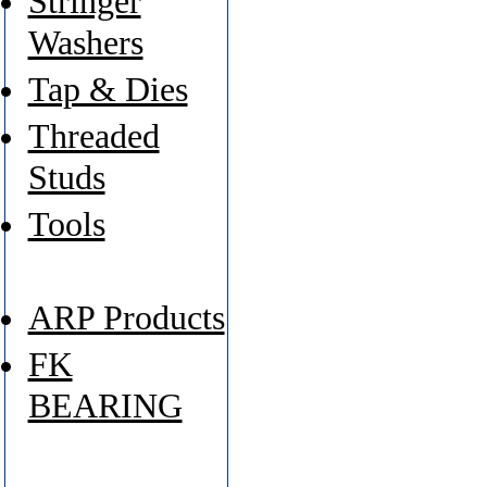
Stringer
Washers
Tap & Dies
Threaded
Studs
Tools
ARP Products
FK
BEARING