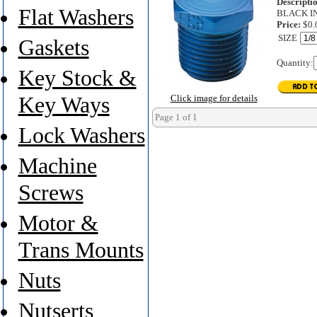
Descripti
Flat Washers
BLACK I
Price:
$0.
SIZE
Gaskets
Quantity:
Key Stock &
Key Ways
Click image for details
Page 1 of 1
Lock Washers
Machine
Screws
Motor &
Trans Mounts
Nuts
Nutserts