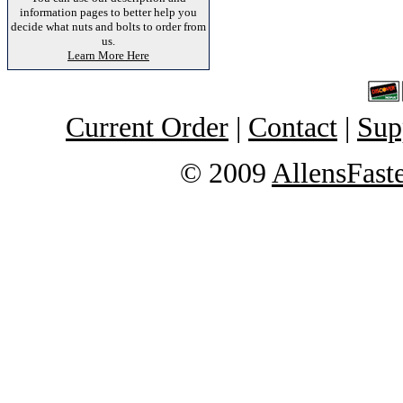
information pages to better help you
decide what nuts and bolts to order from
us.
Learn More Here
Current Order
|
Contact
|
Sup
© 2009
AllensFast