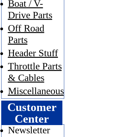
Boat / V-
Drive Parts
Off Road
Parts
Header Stuff
Throttle Parts
& Cables
Miscellaneous
Customer
Center
Newsletter