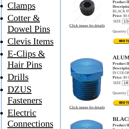
Product I
Clamps
Descripti
BLACK I
Cotter &
Price:
$0.
SIZE
Click image for details
Dowel Pins
Quantity:
Clevis Items
E-Clips &
ALUM
Hair Pins
Product I
Descripti
IN COLOR
Drills
Price:
$0.
SIZE
DZUS
Quantity:
Fasteners
Click image for details
Electric
BLAC
Connections
Product I