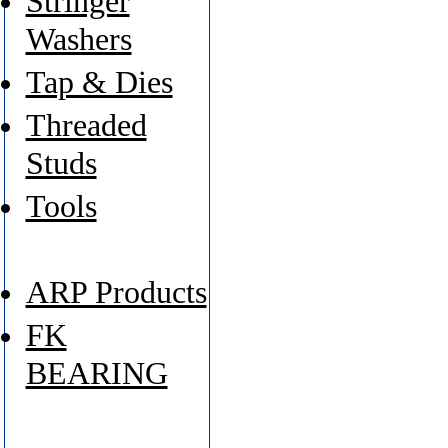
Stringer
Washers
Tap & Dies
Threaded
Studs
Tools
ARP Products
FK
BEARING