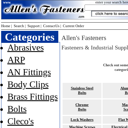
enter your search her
Home
|
Search
|
Support
|
ContactUs
|
Current Order
Categories
Allen's Fasteners
Abrasives
Fasteners & Industrial Supp
ARP
Check out some
AN Fittings
categori
Body Clips
Stainless Steel
Alu
Bolts
B
Brass Fittings
Chrome
Mac
Bolts
Bolts
Sc
Cleco's
Lock Washers
Flat 
Machine Screws
Electrica