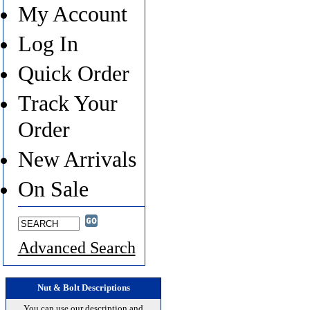
My Account
Log In
Quick Order
Track Your
Order
New Arrivals
On Sale
Advanced Search
Nut & Bolt Descriptions
You can use our description and