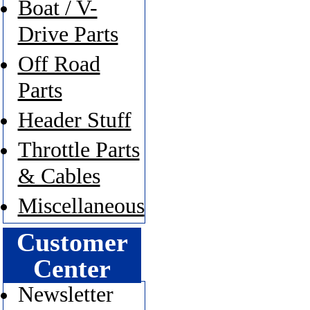
Boat / V-
Drive Parts
Off Road
Parts
Header Stuff
Throttle Parts
& Cables
Miscellaneous
Customer
Center
Newsletter