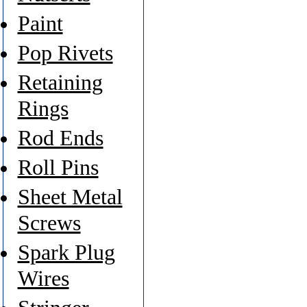
Paint
Pop Rivets
Retaining
Rings
Rod Ends
Roll Pins
Sheet Metal
Screws
Spark Plug
Wires