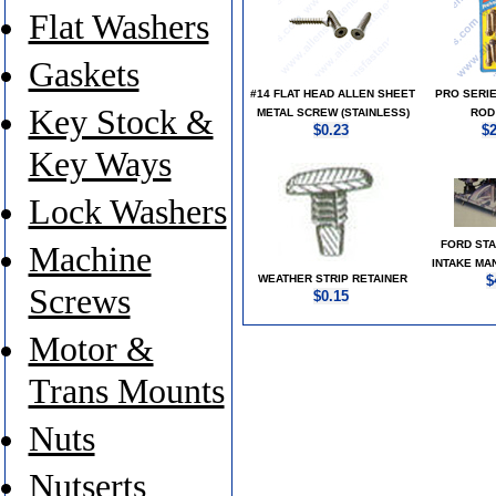
Flat Washers
Gaskets
#14 FLAT HEAD ALLEN SHEET
PRO SERI
Key Stock &
METAL SCREW (STAINLESS)
ROD
$0.23
$
Key Ways
Lock Washers
FORD STA
Machine
INTAKE MA
WEATHER STRIP RETAINER
$
Screws
$0.15
Motor &
Trans Mounts
Nuts
Nutserts