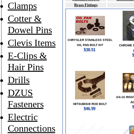
Clamps
Brass Fittings
Cotter &
Dowel Pins
Clevis Items
CHRYSLER STAINLESS STEEL
OIL PAN BOLT KIT
CHROME 
$38.51
E-Clips &
Hair Pins
Drills
DZUS
3/4-16 RIG
Fasteners
A
MITSUBISHI ROD BOLT
$46.99
Electric
Connections