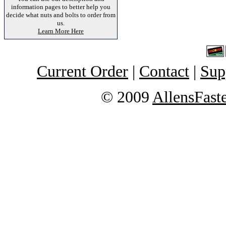
information pages to better help you
decide what nuts and bolts to order from
us.
Learn More Here
Current Order
|
Contact
|
Sup
© 2009
AllensFast