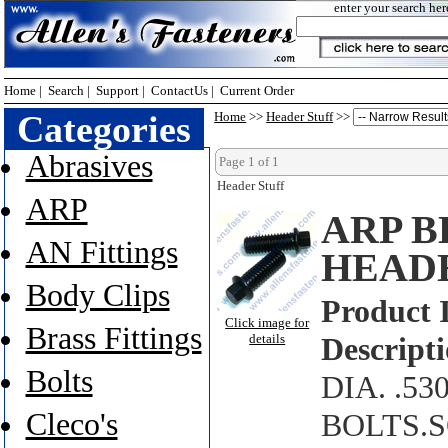
enter your search her
Home
|
Search
|
Support
|
ContactUs
|
Current Order
Categories
Home
>>
Header Stuff
>>
Abrasives
Page 1 of 1
Header Stuff
ARP
ARP B
AN Fittings
HEAD
Body Clips
Product 
Click image for
Brass Fittings
details
Descripti
Bolts
DIA. .5
Cleco's
BOLTS.