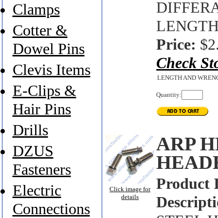
DIFFER
Clamps
LENGTH'
Cotter &
Price:
$2
Dowel Pins
Check St
Clevis Items
LENGTH AND WREN
E-Clips &
Quantity:
Hair Pins
Drills
ARP H
DZUS
HEAD
Fasteners
Product 
Electric
Click image for
details
Descripti
Connections