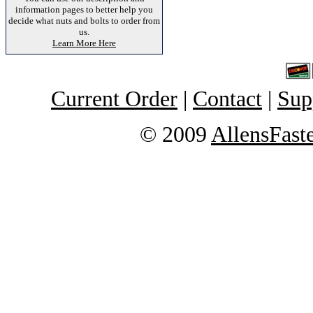
information pages to better help you
decide what nuts and bolts to order from
us.
Learn More Here
Current Order
|
Contact
|
Sup
© 2009
AllensFast