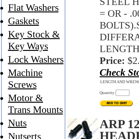
STEEL H
Flat Washers
= OR - 
Gaskets
BOLTS)
Key Stock &
DIFFER
Key Ways
LENGTH'
Lock Washers
Price:
$2
Check St
Machine
Screws
LENGTH AND WREN
Quantity:
Motor &
Trans Mounts
ARP 1
Nuts
HEAD
Nutserts