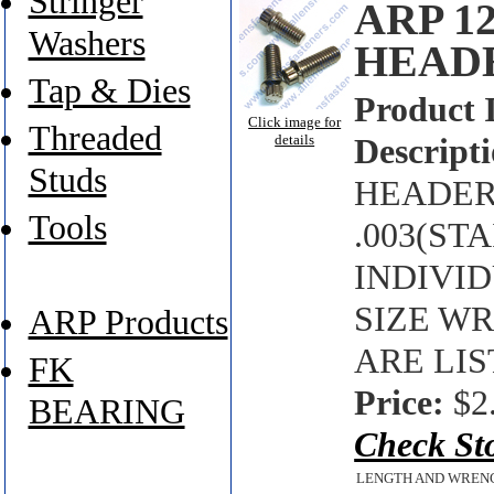
Stringer
ARP 1
Washers
HEAD
Tap & Dies
Product 
Click image for
Threaded
details
Descripti
Studs
HEADER 
Tools
.003(ST
INDIVI
SIZE W
ARP Products
ARE LIS
FK
Price:
$2
BEARING
Check St
LENGTH AND WREN