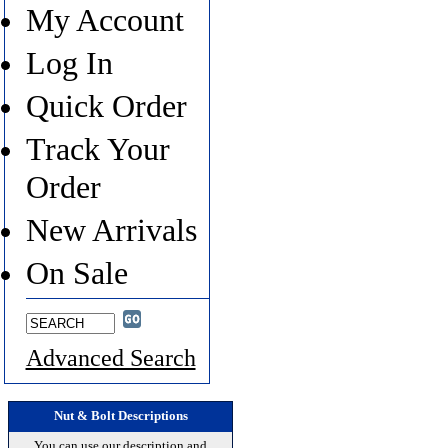
My Account
Log In
Quick Order
Track Your
Order
New Arrivals
On Sale
Advanced Search
Nut & Bolt Descriptions
You can use our description and