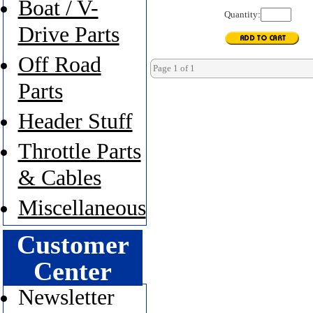
Boat / V-
Quantity:
Drive Parts
Off Road
Page 1 of 1
Parts
Header Stuff
Throttle Parts
& Cables
Miscellaneous
Customer
Center
Newsletter