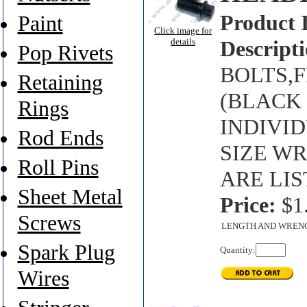
Product 
Paint
Click image for
details
Descripti
Pop Rivets
BOLTS,FL
Retaining
(BLACK 
Rings
INDIVI
Rod Ends
SIZE W
Roll Pins
ARE LIS
Sheet Metal
Price:
$1
Screws
LENGTH AND WREN
Spark Plug
Quantity:
Wires