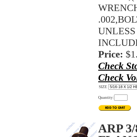
WRENCHI
.002,BO
UNLESS
INCLUD
Price:
$1
Check St
Check Vo
SIZE
Quantity:
ARP 3