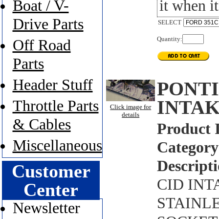
it when it
Boat / V-
Drive Parts
SELECT
Quantity:
Off Road
Parts
Header Stuff
PONTI
INTAK
Throttle Parts
Click image for
details
& Cables
Product 
Miscellaneous
Category
Descripti
Customer
CID INT
Center
STAINLE
Newsletter