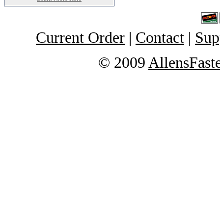
Current Order
|
Contact
|
Sup
© 2009
AllensFast