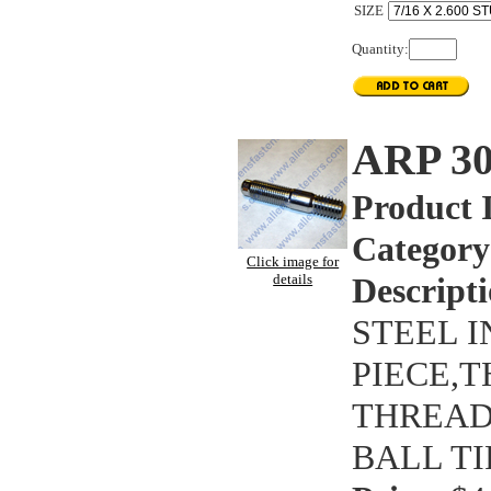
SIZE
Quantity:
ARP 3
Product 
Category
Click image for
details
Descripti
STEEL 
PIECE,T
THREAD 
BALL TI