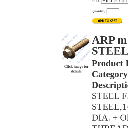
SIZE
Quantity:
ARP m
STEEL
Product 
Click image for
details
Category
Descripti
STEEL F
STEEL,
DIA. + 