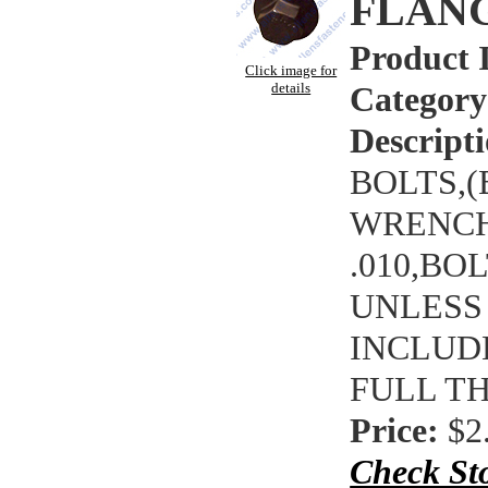
FLAN
Product 
Click image for
details
Category
Descripti
BOLTS,(
WRENCHI
.010,BO
UNLESS
INCLUDE
FULL T
Price:
$2
Check St