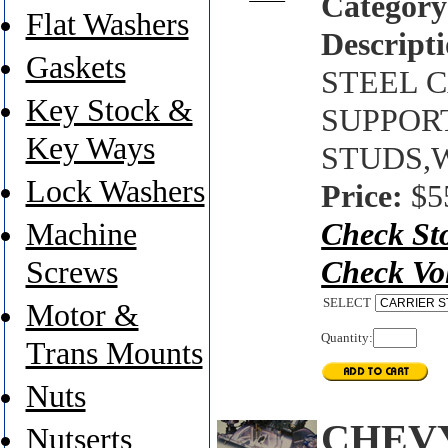
Category
Flat Washers
Descripti
Gaskets
STEEL C
Key Stock &
SUPPORT 
Key Ways
STUDS,W
Lock Washers
Price:
$5
Machine
Check St
Screws
Check Vo
SELECT
Motor &
Quantity:
Trans Mounts
Nuts
CHEVY
Nutserts