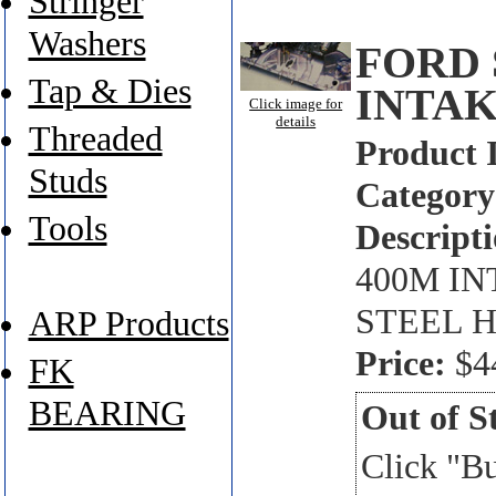
Stringer
Washers
FORD 
Tap & Dies
INTAK
Click image for
details
Threaded
Product 
Studs
Category
Tools
Descripti
400M IN
STEEL H
ARP Products
Price:
$4
FK
BEARING
Out of S
Click "B