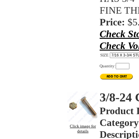
FINE T
Price:
$5
Check St
Check Vo
SIZE
Quantity:
3/8-2
Product 
Category
Click image for
details
Descripti