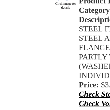
Product 
Click image for
details
Category
Descripti
STEEL F
STEEL A
FLANGE 
PARTLY
(WASHE
INDIVI
Price:
$3
Check St
Check Vo