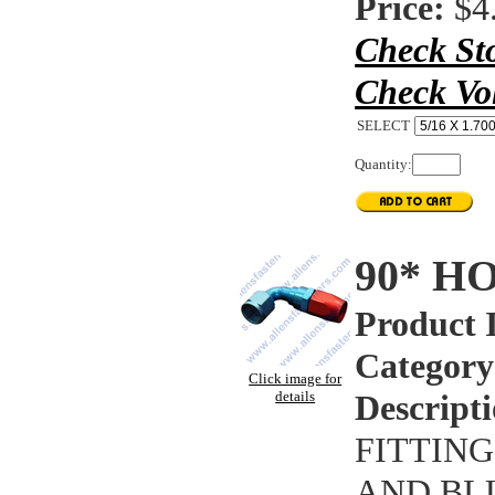
Price:
$4
Check St
Check Vo
SELECT
Quantity:
90* H
Product 
Category
Click image for
details
Descripti
FITTING
AND BL