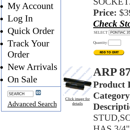
SOCKET
My Account
Price:
$3
Log In
Check St
Quick Order
SELECT
Track Your
Quantity:
Order
New Arrivals
ARP 8
On Sale
Product 
Category
Click image for
Advanced Search
details
Descripti
STUD,SO
HAS 3/4