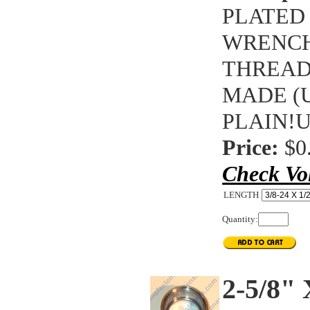
PLATED 
WRENCH
THREAD
MADE (U
PLAIN!
Price:
$0
Check Vo
LENGTH
Quantity:
2-5/8"