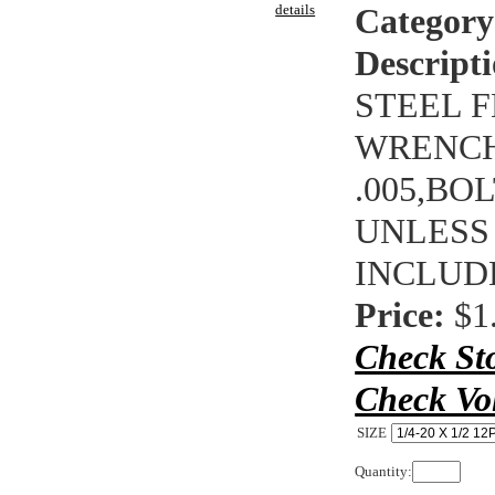
details
Category
Descripti
STEEL F
WRENCHI
.005,BO
UNLESS
INCLUD
Price:
$1
Check St
Check Vo
SIZE
Quantity: