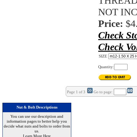
THREAD
NOT IN
Price:
$4
Check St
Check Vo
SIZE
Quantity:
Page 1 of 3
Go to page:
Nut & Bolt Descriptions
You can use our description and
information pages to better help you
decide what nuts and bolts to order from
us.
Learn More Here