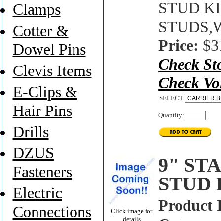
STUD KIT
Clamps
STUDS,
Cotter &
Price:
$3
Dowel Pins
Check St
Clevis Items
Check Vo
E-Clips &
SELECT
Hair Pins
Quantity:
Drills
DZUS
9" ST
Fasteners
STUD 
Electric
Product 
Connections
Click image for
details