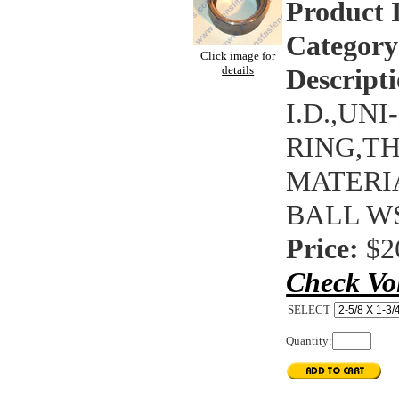
Product 
Category
Click image for
details
Descripti
I.D.,UN
RING,T
MATERIA
BALL WS
Price:
$2
Check Vo
SELECT
Quantity: