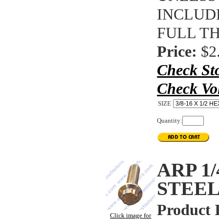
INCLUDE
FULL T
Price:
$2
Check St
Check Vo
SIZE
Quantity:
ARP 1/
STEEL
Product 
Click image for