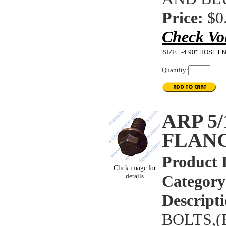
Price:
$0
Check Vo
SIZE
Quantity:
ARP 5
FLAN
Product 
Click image for
details
Category
Descripti
BOLTS,(