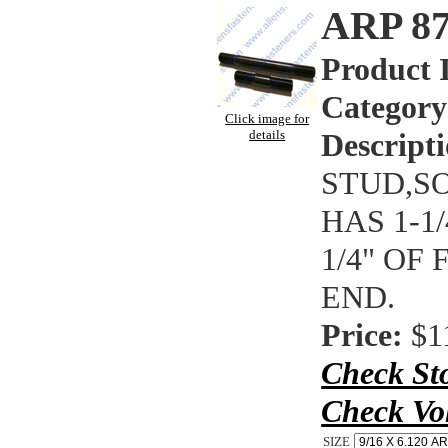
ARP 8
Product 
Category
Click image for
details
Descripti
STUD,SO
HAS 1-1
1/4" OF
END.
Price:
$1
Check St
Check Vo
SIZE