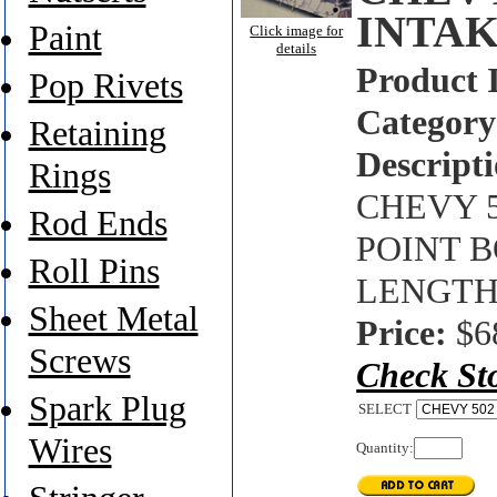
INTAK
Paint
Click image for
details
Product 
Pop Rivets
Category
Retaining
Descripti
Rings
CHEVY 5
Rod Ends
POINT B
Roll Pins
LENGTH
Sheet Metal
Price:
$6
Screws
Check St
Spark Plug
SELECT
Wires
Quantity: