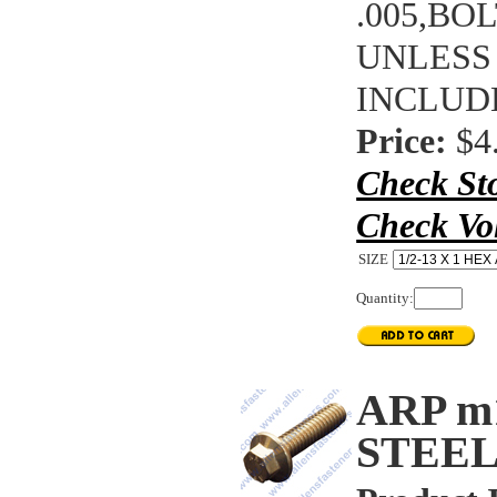
.005,BO
UNLESS
INCLUD
Price:
$4
Check St
Check Vo
SIZE
Quantity:
ARP m
STEEL