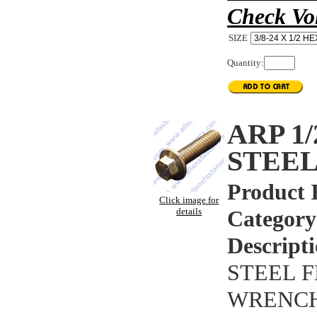
Check Vo
SIZE
Quantity:
ARP 1
STEEL
Product 
Click image for
details
Category
Descripti
STEEL F
WRENCHI