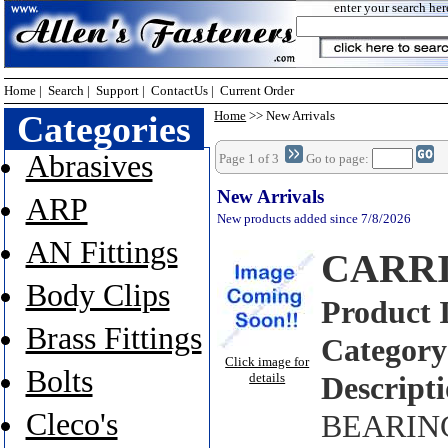
enter your search her
Home
|
Search
|
Support
|
ContactUs
|
Current Order
Categories
Home
>> New Arrivals
Abrasives
Page 1 of 3
Go to page:
New Arrivals
ARP
New products added since 7/8/2026
AN Fittings
CARRI
Body Clips
Product 
Brass Fittings
Category
Click image for
Bolts
details
Descripti
Cleco's
BEARING