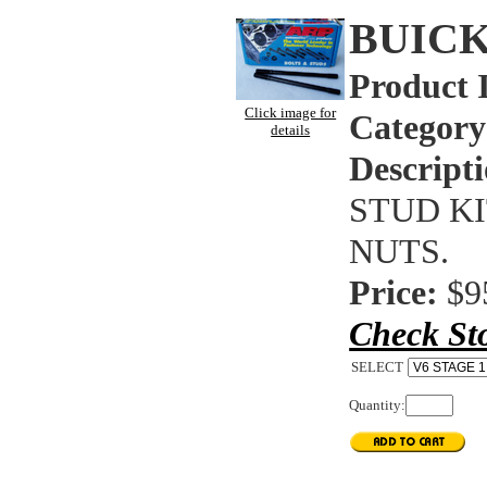
BUICK
Product 
Click image for
Category
details
Descripti
STUD KIT
NUTS.
Price:
$9
Check St
SELECT
Quantity: