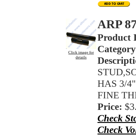
ARP 8
Product 
Category
Click image for
details
Descripti
STUD,SO
HAS 3/4
FINE T
Price:
$3
Check St
Check Vo