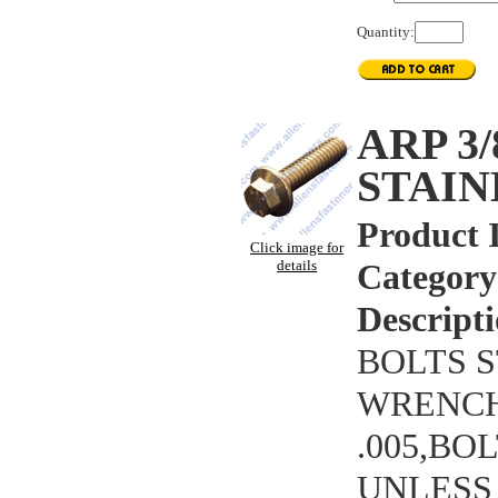
Quantity:
ARP 3
STAIN
Product 
Click image for
details
Category
Descripti
BOLTS S
WRENCHI
.005,BO
UNLESS