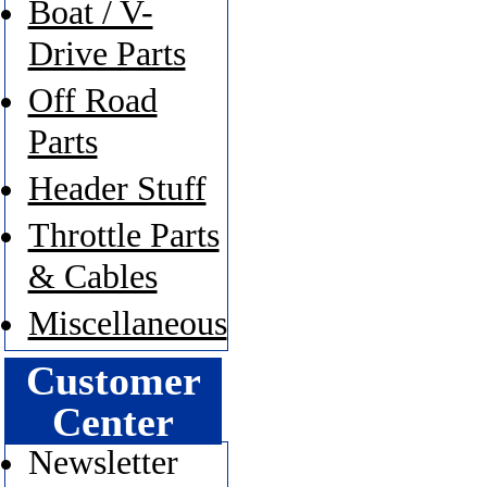
Boat / V-
Drive Parts
Off Road
Parts
Header Stuff
Throttle Parts
& Cables
Miscellaneous
Customer
Center
Newsletter