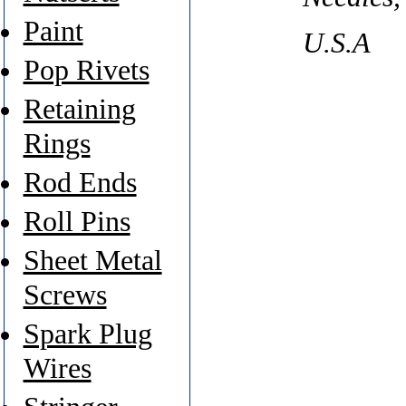
Paint
U.S.A
Pop Rivets
Retaining
Rings
Rod Ends
Roll Pins
Sheet Metal
Screws
Spark Plug
Wires