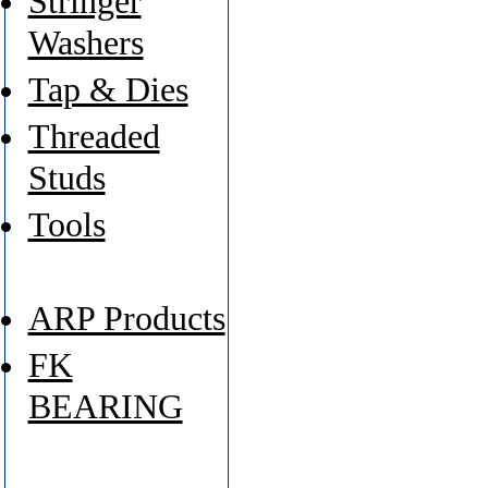
Stringer
Washers
Tap & Dies
Threaded
Studs
Tools
ARP Products
FK
BEARING