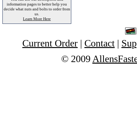
information pages to better help you
decide what nuts and bolts to order from
us.
Learn More Here
Current Order
|
Contact
|
Sup
© 2009
AllensFast