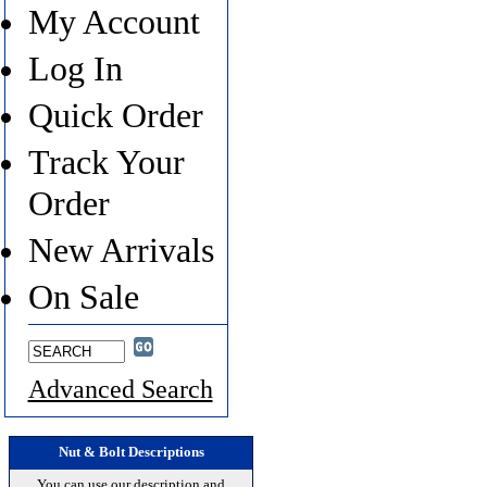
My Account
Log In
Quick Order
Track Your
Order
New Arrivals
On Sale
Advanced Search
Nut & Bolt Descriptions
You can use our description and