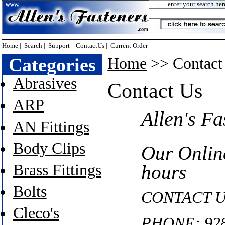
enter your search her
Home
|
Search
|
Support
|
ContactUs
|
Current Order
Categories
Home
>> Contact 
Abrasives
Contact Us
ARP
Allen's Fa
AN Fittings
Body Clips
Our Onlin
Brass Fittings
hours
Bolts
CONTACT U
Cleco's
PHONE: 928