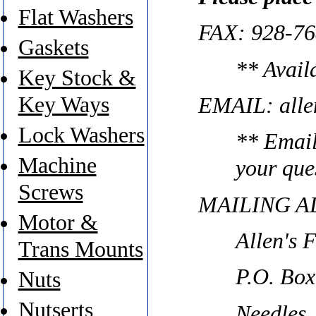
Flat Washers
FAX: 928-76
Gaskets
** Avail
Key Stock &
Key Ways
EMAIL: alle
Lock Washers
** Email
Machine
your que
Screws
MAILING A
Motor &
Allen's 
Trans Mounts
P.O. Box
Nuts
Nutserts
Needles