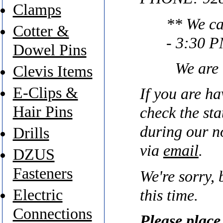
Clamps
** We ca
Cotter &
- 3:30 P
Dowel Pins
We are
Clevis Items
E-Clips &
If you are ha
Hair Pins
check the sta
during our n
Drills
via
email
.
DZUS
Fasteners
We're sorry, 
Electric
this time.
Connections
Please place