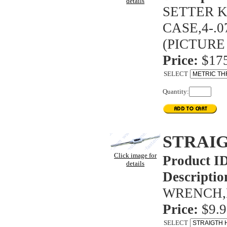
details
SETTER K
CASE,4-.0
(PICTURE
Price:
$175
SELECT
Quantity:
STRAI
Click image for
Product I
details
Descriptio
WRENCH,F
Price:
$9.9
SELECT