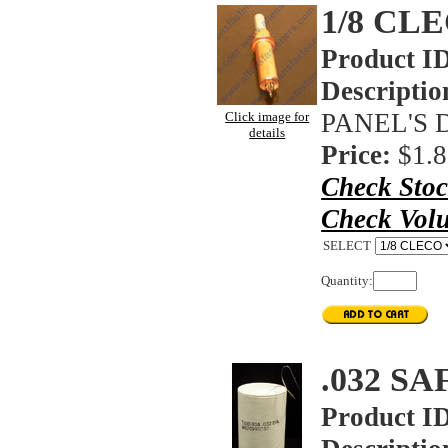
1/8 CL
Product I
Descriptio
PANEL'S 
Click image for
details
Price:
$1.8
Check Sto
Check Vol
SELECT
Quantity:
.032 S
Product I