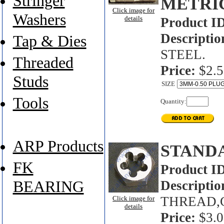
Stringer
METRI
Click image for
Washers
details
Product I
Descriptio
Tap & Dies
STEEL.
Threaded
Price:
$2.5
Studs
SIZE
Tools
Quantity:
ARP Products
STAND
FK
Product I
BEARING
Descriptio
THREAD,
Click image for
details
Price:
$3.0