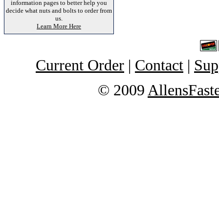
information pages to better help you
decide what nuts and bolts to order from
us.
Learn More Here
Current Order
|
Contact
|
Sup
© 2009
AllensFast