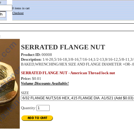
e
0 items in cart
Checkout
t
SERRATED FLANGE NUT
Product ID:
00008
Description:
1/4-20,5/16-18,3/8-16,7/16-14,1/2-13,9/16-12,5/
BAKED,WRENCHING/HEX SIZE AND FLANGE DIAMETER +OR-.005
SERRATED FLANGE NUT - American Thread lock nut
Price:
$0.01
Volume Discounts Available!
SIZE
Quantity: