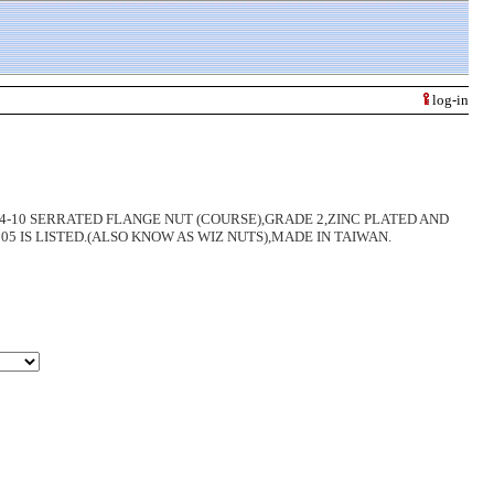
log-in
8-11,3/4-10 SERRATED FLANGE NUT (COURSE),GRADE 2,ZINC PLATED AND
 IS LISTED.(ALSO KNOW AS WIZ NUTS),MADE IN TAIWAN.