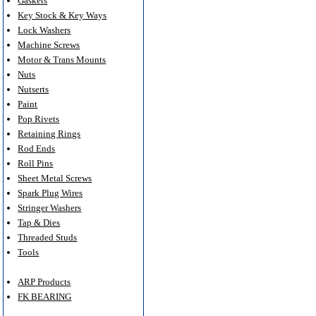
Gaskets
Key Stock & Key Ways
Lock Washers
Machine Screws
Motor & Trans Mounts
Nuts
Nutserts
Paint
Pop Rivets
Retaining Rings
Rod Ends
Roll Pins
Sheet Metal Screws
Spark Plug Wires
Stringer Washers
Tap & Dies
Threaded Studs
Tools
ARP Products
FK BEARING