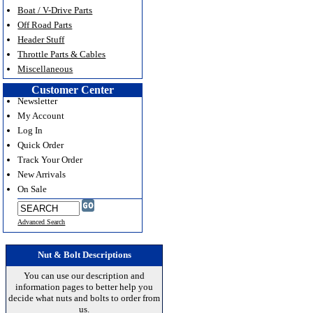
Boat / V-Drive Parts
Off Road Parts
Header Stuff
Throttle Parts & Cables
Miscellaneous
Customer Center
Newsletter
My Account
Log In
Quick Order
Track Your Order
New Arrivals
On Sale
Advanced Search
Nut & Bolt Descriptions
You can use our description and
information pages to better help you
decide what nuts and bolts to order from
us.