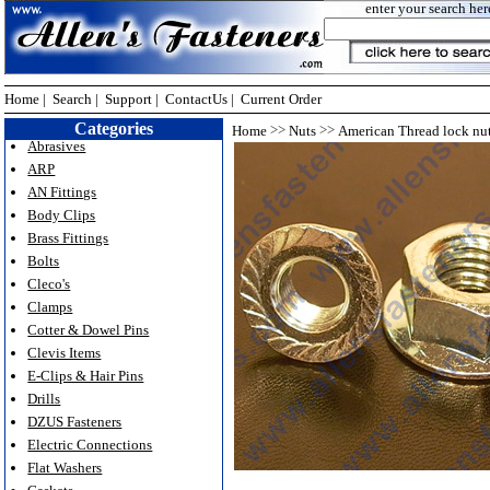
enter your search her
Home
|
Search
|
Support
|
ContactUs
|
Current Order
Categories
>>
>>
Home
Nuts
American Thread lock nu
Abrasives
ARP
AN Fittings
Body Clips
Brass Fittings
Bolts
Cleco's
Clamps
Cotter & Dowel Pins
Clevis Items
E-Clips & Hair Pins
Drills
DZUS Fasteners
Electric Connections
Flat Washers