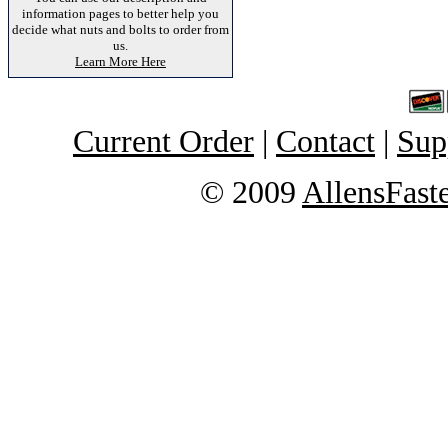
information pages to better help you
decide what nuts and bolts to order from
us.
Learn More Here
Current Order
|
Contact
|
Sup
© 2009
AllensFast