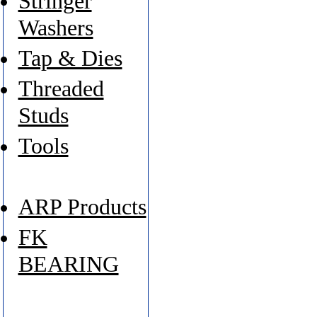
Stringer
Washers
Tap & Dies
Threaded
Studs
Tools
ARP Products
FK
BEARING