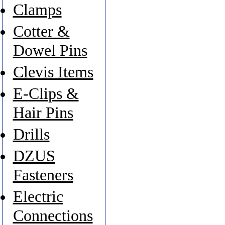
Clamps
Cotter &
Dowel Pins
Clevis Items
E-Clips &
Hair Pins
Drills
DZUS
Fasteners
Electric
Connections