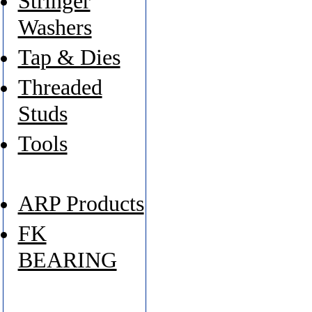
Stringer
Washers
Tap & Dies
Threaded
Studs
Tools
ARP Products
FK
BEARING