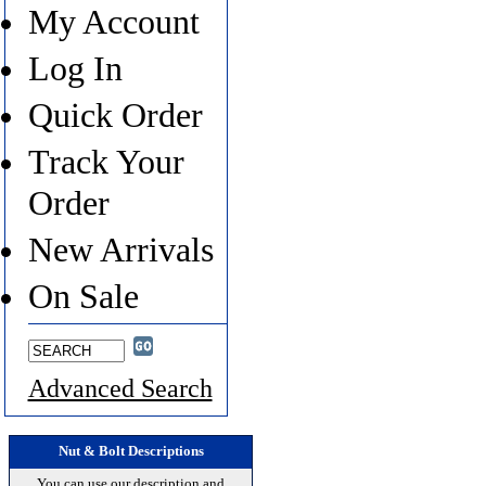
My Account
Log In
Quick Order
Track Your
Order
New Arrivals
On Sale
Advanced Search
Nut & Bolt Descriptions
You can use our description and