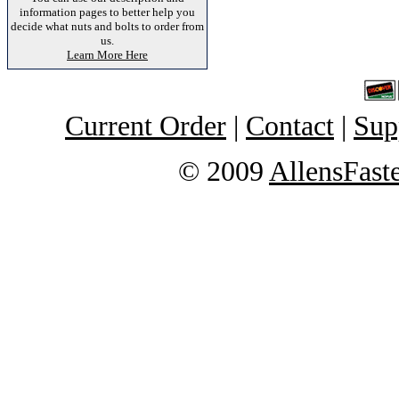
information pages to better help you
decide what nuts and bolts to order from
us.
Learn More Here
Current Order
|
Contact
|
Sup
© 2009
AllensFast