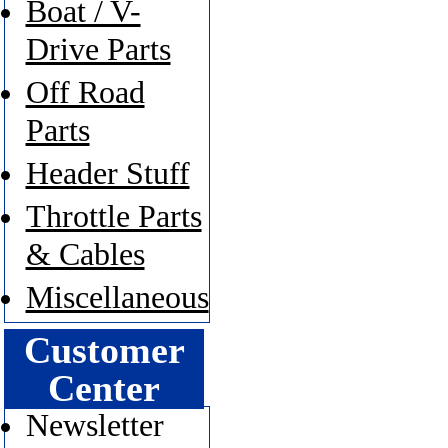
Boat / V-
Drive Parts
Off Road
Parts
Header Stuff
Throttle Parts
& Cables
Miscellaneous
Customer
Center
Newsletter