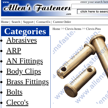
enter your search her
Home
|
Search
|
Support
|
ContactUs
|
Current Order
Categories
>>
>>
Home
Clevis Items
Clevis Pins
Abrasives
ARP
AN Fittings
Body Clips
Brass Fittings
Bolts
Cleco's