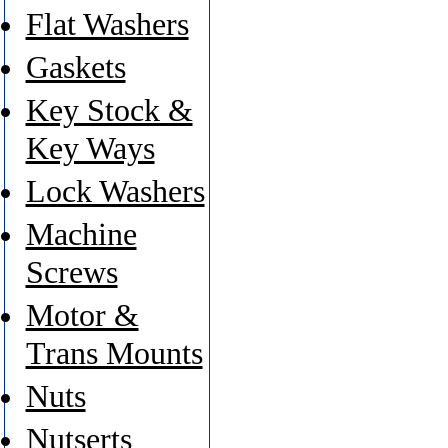
Flat Washers
Gaskets
Key Stock &
Key Ways
Lock Washers
Machine
Screws
Motor &
Trans Mounts
Nuts
Nutserts