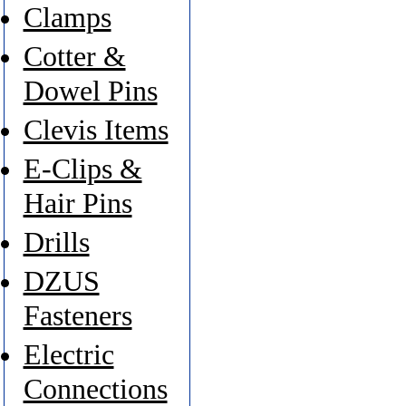
Clamps
Cotter &
Dowel Pins
Clevis Items
E-Clips &
Hair Pins
Drills
DZUS
Fasteners
Electric
Connections