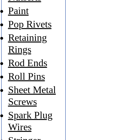
Paint
Pop Rivets
Retaining
Rings
Rod Ends
Roll Pins
Sheet Metal
Screws
Spark Plug
Wires