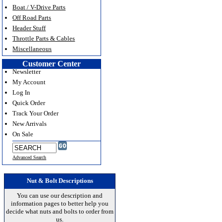
Boat / V-Drive Parts
Off Road Parts
Header Stuff
Throttle Parts & Cables
Miscellaneous
Customer Center
Newsletter
My Account
Log In
Quick Order
Track Your Order
New Arrivals
On Sale
Advanced Search
Nut & Bolt Descriptions
You can use our description and
information pages to better help you
decide what nuts and bolts to order from
us.