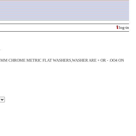
log-in
R
 CHROME METRIC FLAT WASHERS,WASHER ARE + OR - .OO4 ON