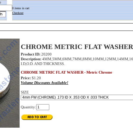
e
0 items in cart
Checkout
CHROME METRIC FLAT WASHE
Product ID:
20200
Description:
4MM,5MM,6MM,7MM,8MM,10MM,12MM,14MM,16MM
I.D,O.D. AND THICKNESS.
CHROME METRIC FLAT WASHER - Metric Chrome
Price:
$1.20
Volume Discounts Available!
SIZE
Quantity: