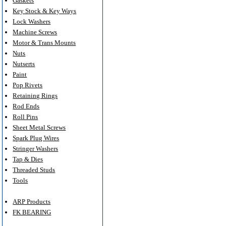
Gaskets
Key Stock & Key Ways
Lock Washers
Machine Screws
Motor & Trans Mounts
Nuts
Nutserts
Paint
Pop Rivets
Retaining Rings
Rod Ends
Roll Pins
Sheet Metal Screws
Spark Plug Wires
Stringer Washers
Tap & Dies
Threaded Studs
Tools
ARP Products
FK BEARING