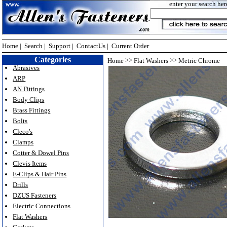
enter your search her
Home
|
Search
|
Support
|
ContactUs
|
Current Order
Categories
>>
>>
Home
Flat Washers
Metric Chrome
Abrasives
ARP
AN Fittings
Body Clips
Brass Fittings
Bolts
Cleco's
Clamps
Cotter & Dowel Pins
Clevis Items
E-Clips & Hair Pins
Drills
DZUS Fasteners
Electric Connections
Flat Washers