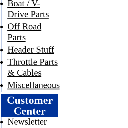
Boat / V-
Drive Parts
Off Road
Parts
Header Stuff
Throttle Parts
& Cables
Miscellaneous
Customer
Center
Newsletter