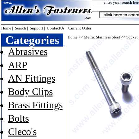
enter your search her
Home
|
Search
|
Support
|
ContactUs
|
Current Order
Categories
>>
>>
Home
Metric Stainless Steel
Socket
Abrasives
ARP
AN Fittings
Body Clips
Brass Fittings
Bolts
Cleco's