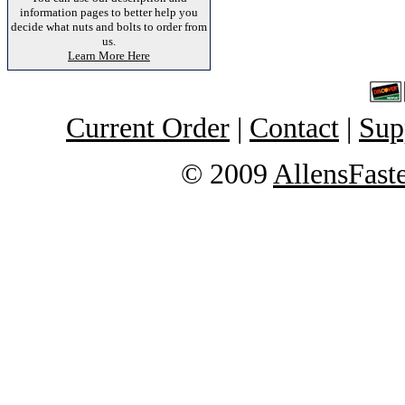
information pages to better help you
decide what nuts and bolts to order from
us.
Learn More Here
Current Order
|
Contact
|
Sup
© 2009
AllensFast