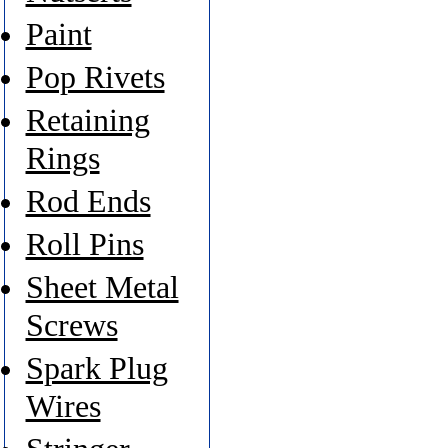
Paint
Pop Rivets
Retaining
Rings
Rod Ends
Roll Pins
Sheet Metal
Screws
Spark Plug
Wires