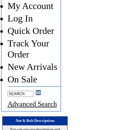
My Account
Log In
Quick Order
Track Your
Order
New Arrivals
On Sale
Advanced Search
Nut & Bolt Descriptions
You can use our description and