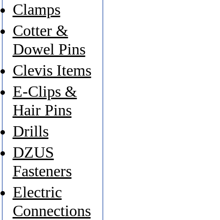
Clamps
Cotter &
Dowel Pins
Clevis Items
E-Clips &
Hair Pins
Drills
DZUS
Fasteners
Electric
Connections