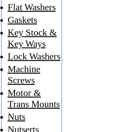
Flat Washers
Gaskets
Key Stock &
Key Ways
Lock Washers
Machine
Screws
Motor &
Trans Mounts
Nuts
Nutserts