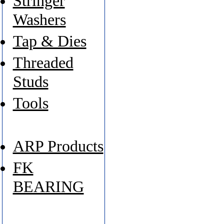
Stringer
Washers
Tap & Dies
Threaded
Studs
Tools
ARP Products
FK
BEARING