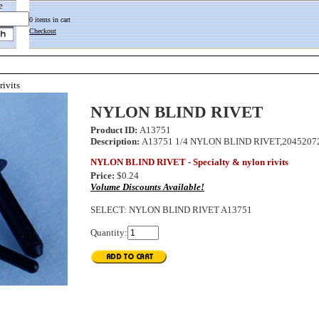
e
0 items in cart
Checkout
rivits
NYLON BLIND RIVET
Product ID:
A13751
Description:
A13751 1/4 NYLON BLIND RIVET,20452072,
NYLON BLIND RIVET - Specialty & nylon rivits
Price:
$0.24
Volume Discounts Available!
SELECT
:
NYLON BLIND RIVET A13751
Quantity: