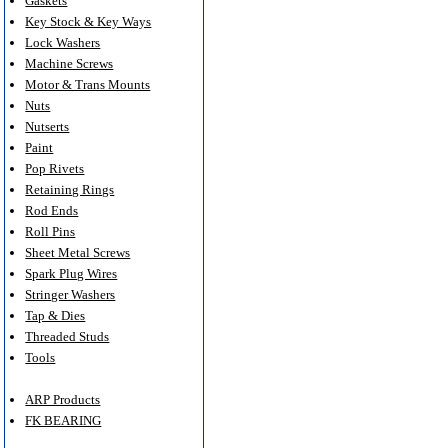
Gaskets
Key Stock & Key Ways
Lock Washers
Machine Screws
Motor & Trans Mounts
Nuts
Nutserts
Paint
Pop Rivets
Retaining Rings
Rod Ends
Roll Pins
Sheet Metal Screws
Spark Plug Wires
Stringer Washers
Tap & Dies
Threaded Studs
Tools
ARP Products
FK BEARING