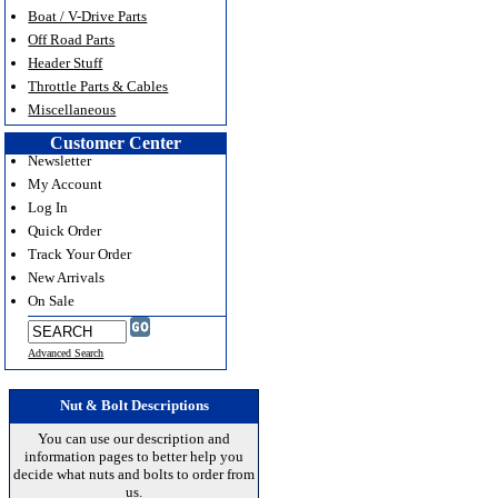
Boat / V-Drive Parts
Off Road Parts
Header Stuff
Throttle Parts & Cables
Miscellaneous
Customer Center
Newsletter
My Account
Log In
Quick Order
Track Your Order
New Arrivals
On Sale
Advanced Search
Nut & Bolt Descriptions
You can use our description and
information pages to better help you
decide what nuts and bolts to order from
us.