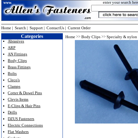
enter your search her
Home
|
Search
|
Support
|
ContactUs
|
Current Order
Categories
>>
>>
Home
Body Clips
Specialty & nylon 
Abrasives
ARP
AN Fittings
Body Clips
Brass Fittings
Bolts
Cleco's
Clamps
Cotter & Dowel Pins
Clevis Items
E-Clips & Hair Pins
Drills
DZUS Fasteners
Electric Connections
Flat Washers