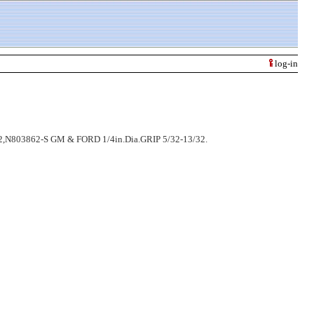
log-in
N803862-S GM & FORD 1/4in.Dia.GRIP 5/32-13/32.