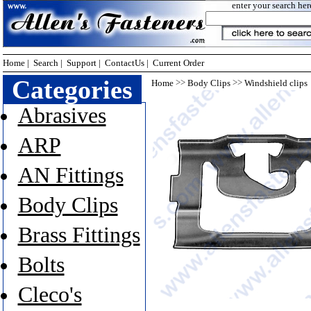
enter your search her
Home
|
Search
|
Support
|
ContactUs
|
Current Order
Categories
>>
>>
Home
Body Clips
Windshield clips
Abrasives
ARP
AN Fittings
Body Clips
Brass Fittings
Bolts
Cleco's