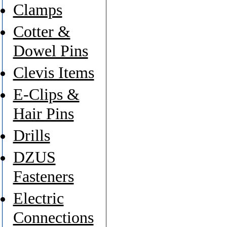
Clamps
Cotter &
Dowel Pins
Clevis Items
E-Clips &
Hair Pins
Drills
DZUS
Fasteners
Electric
Connections