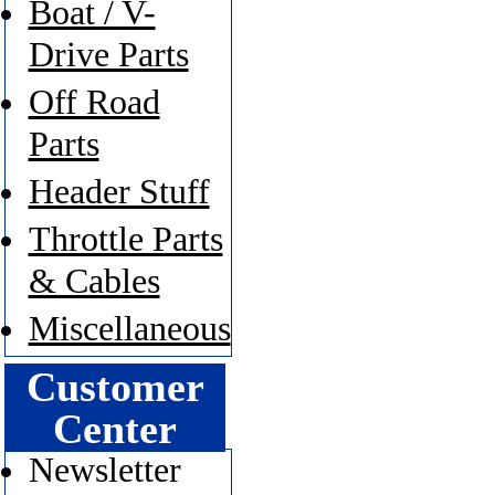
Boat / V-
Drive Parts
Off Road
Parts
Header Stuff
Throttle Parts
& Cables
Miscellaneous
Customer
Center
Newsletter