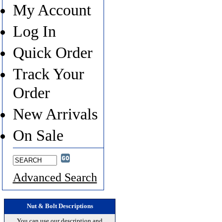
My Account
Log In
Quick Order
Track Your
Order
New Arrivals
On Sale
Advanced Search
Nut & Bolt Descriptions
You can use our description and