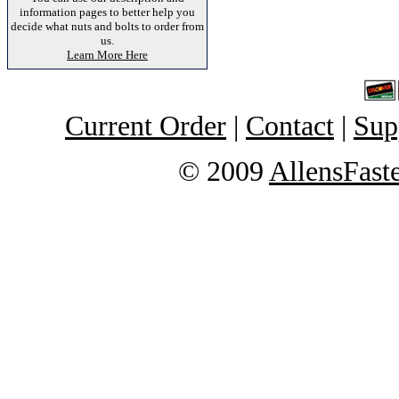
information pages to better help you
decide what nuts and bolts to order from
us.
Learn More Here
Current Order
|
Contact
|
Sup
© 2009
AllensFast