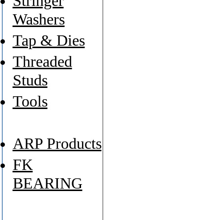
Stringer
Washers
Tap & Dies
Threaded
Studs
Tools
ARP Products
FK
BEARING