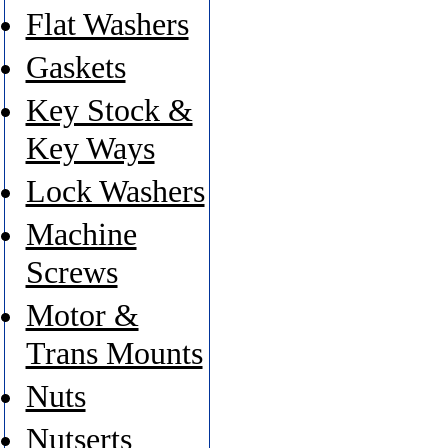
Flat Washers
Gaskets
Key Stock &
Key Ways
Lock Washers
Machine
Screws
Motor &
Trans Mounts
Nuts
Nutserts