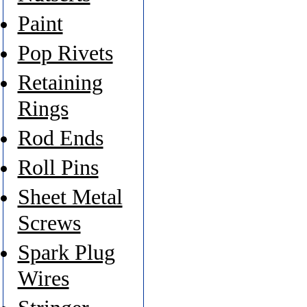
Paint
Pop Rivets
Retaining
Rings
Rod Ends
Roll Pins
Sheet Metal
Screws
Spark Plug
Wires