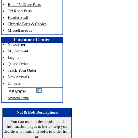
Boat / V-Drive Parts
Off Road Parts
Header Stuff
Throttle Parts & Cables
Miscellaneous
Customer Center
Newsletter
My Account
Log In
Quick Order
Track Your Order
New Arrivals
On Sale
Advanced Search
Nut & Bolt Descriptions
You can use our description and
information pages to better help you
decide what nuts and bolts to order from
us.