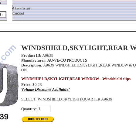
e
0 items in cart
Checkout
WINDSHIELD,SKYLIGHT,REAR 
Product ID:
A9639
Manufacturer:
AU-VE-CO PRODUCTS
Description:
A9639 WINDSHIELD,SKYLIGHT,REAR WINDOW & Q
ON.
WINDSHIELD,SKYLIGHT,REAR WINDOW - Windshield clips
Price:
$0.23
Volume Discounts Available!
SELECT
:
WINDSHIELD,SKYLIGHT,QUARTER A9639
Quantity: