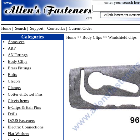
enter your search her
Home
|
Search
|
Support
|
ContactUs
|
Current Order
Categories
>>
>>
Home
Body Clips
Windshield clips
Abrasives
ARP
AN Fittings
Body Clips
Brass Fittings
Bolts
Cleco's
Clamps
Cotter & Dowel Pins
Clevis Items
E-Clips & Hair Pins
Drills
DZUS Fasteners
Electric Connections
Flat Washers