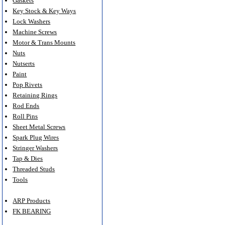
Gaskets
Key Stock & Key Ways
Lock Washers
Machine Screws
Motor & Trans Mounts
Nuts
Nutserts
Paint
Pop Rivets
Retaining Rings
Rod Ends
Roll Pins
Sheet Metal Screws
Spark Plug Wires
Stringer Washers
Tap & Dies
Threaded Studs
Tools
ARP Products
FK BEARING