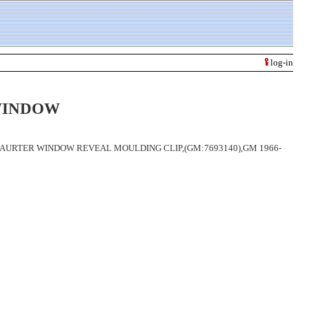
log-in
WINDOW
AURTER WINDOW REVEAL MOULDING CLIP,(GM:7693140),GM 1966-