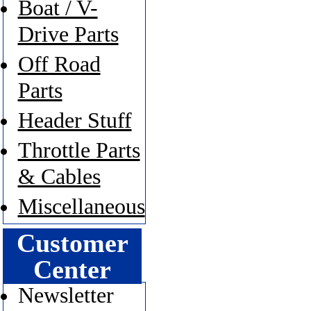
Boat / V-
Drive Parts
Off Road
Parts
Header Stuff
Throttle Parts
& Cables
Miscellaneous
Customer
Center
Newsletter