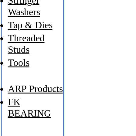
Stringer
Washers
Tap & Dies
Threaded
Studs
Tools
ARP Products
FK
BEARING