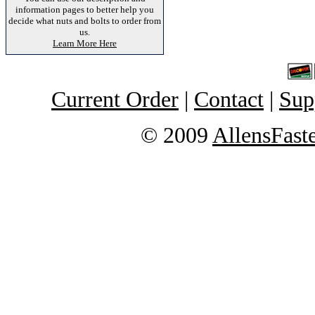
information pages to better help you
decide what nuts and bolts to order from
us.
Learn More Here
Current Order
|
Contact
|
Sup
© 2009
AllensFast