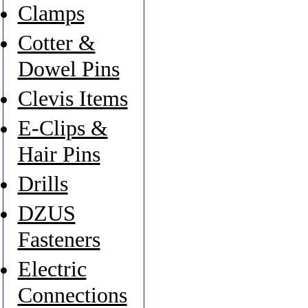
Clamps
Cotter &
Dowel Pins
Clevis Items
E-Clips &
Hair Pins
Drills
DZUS
Fasteners
Electric
Connections