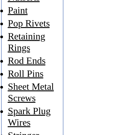
Paint
Pop Rivets
Retaining
Rings
Rod Ends
Roll Pins
Sheet Metal
Screws
Spark Plug
Wires