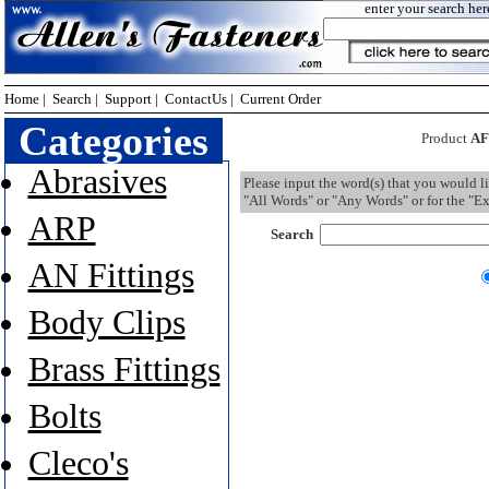
enter your search her
Home
|
Search
|
Support
|
ContactUs
|
Current Order
Categories
Product
AF
Abrasives
Please input the word(s) that you would l
"All Words" or "Any Words" or for the "Ex
ARP
Search
AN Fittings
Body Clips
Brass Fittings
Bolts
Cleco's