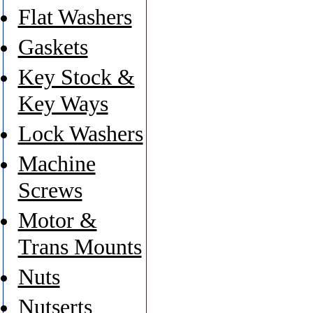
Flat Washers
Gaskets
Key Stock &
Key Ways
Lock Washers
Machine
Screws
Motor &
Trans Mounts
Nuts
Nutserts