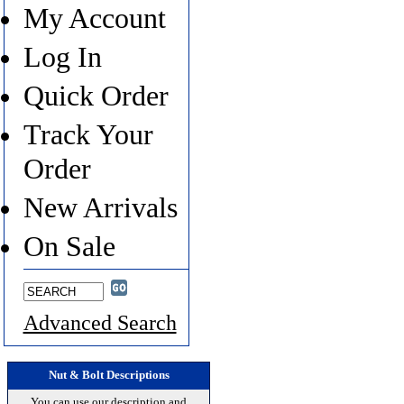
My Account
Log In
Quick Order
Track Your
Order
New Arrivals
On Sale
Advanced Search
Nut & Bolt Descriptions
You can use our description and