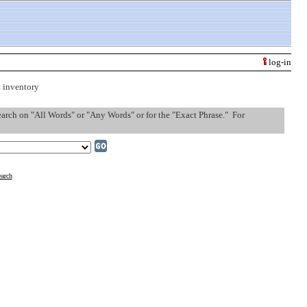
log-in
t inventory
search on "All Words" or "Any Words" or for the "Exact Phrase." For
arch