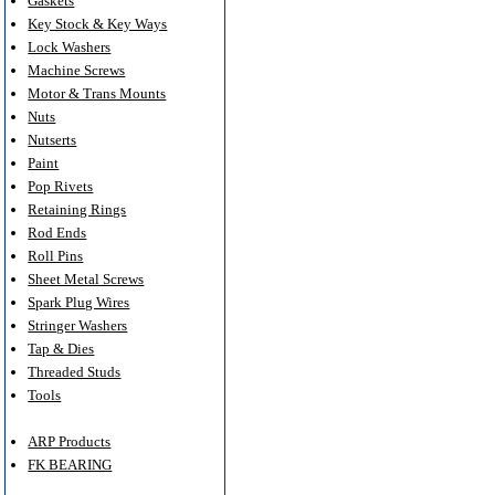
Gaskets
Key Stock & Key Ways
Lock Washers
Machine Screws
Motor & Trans Mounts
Nuts
Nutserts
Paint
Pop Rivets
Retaining Rings
Rod Ends
Roll Pins
Sheet Metal Screws
Spark Plug Wires
Stringer Washers
Tap & Dies
Threaded Studs
Tools
ARP Products
FK BEARING