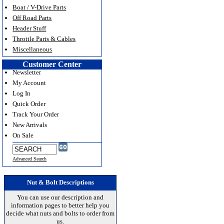
Boat / V-Drive Parts
Off Road Parts
Header Stuff
Throttle Parts & Cables
Miscellaneous
Customer Center
Newsletter
My Account
Log In
Quick Order
Track Your Order
New Arrivals
On Sale
Advanced Search
Nut & Bolt Descriptions
You can use our description and
information pages to better help you
decide what nuts and bolts to order from
us.