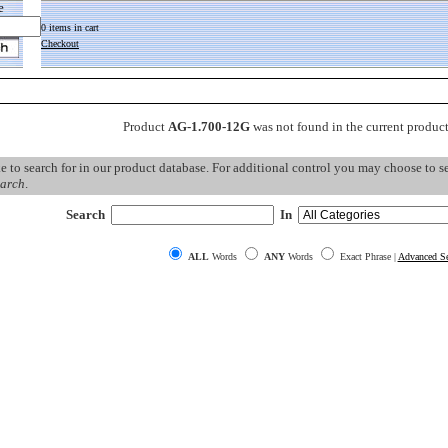
e
0 items in cart
Checkout
Product
AG-1.700-12G
was not found in the current produc
ke to search for in our product database. For additional control you may choose to 
arch
.
Search
In
ALL
Words
ANY
Words
Exact Phrase |
Advanced Se