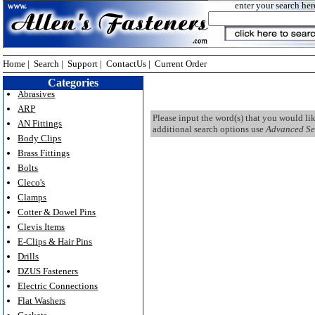
enter your search her
Home
|
Search
|
Support
|
ContactUs
|
Current Order
Categories
Abrasives
ARP
Please input the word(s) that you would li
AN Fittings
additional search options use
Advanced Se
Body Clips
Brass Fittings
Bolts
Cleco's
Clamps
Cotter & Dowel Pins
Clevis Items
E-Clips & Hair Pins
Drills
DZUS Fasteners
Electric Connections
Flat Washers