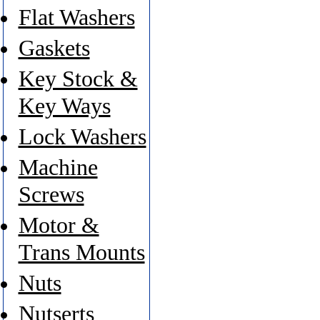
Flat Washers
Gaskets
Key Stock &
Key Ways
Lock Washers
Machine
Screws
Motor &
Trans Mounts
Nuts
Nutserts