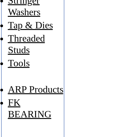
Stringer
Washers
Tap & Dies
Threaded
Studs
Tools
ARP Products
FK
BEARING