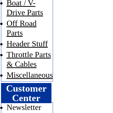
Boat / V-
Drive Parts
Off Road
Parts
Header Stuff
Throttle Parts
& Cables
Miscellaneous
Customer
Center
Newsletter