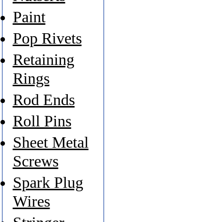
Paint
Pop Rivets
Retaining
Rings
Rod Ends
Roll Pins
Sheet Metal
Screws
Spark Plug
Wires