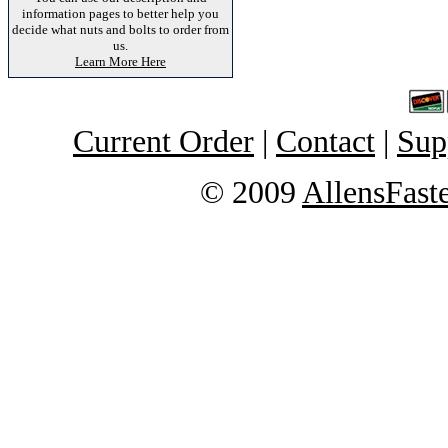
information pages to better help you
decide what nuts and bolts to order from
us.
Learn More Here
Current Order
|
Contact
|
Sup
© 2009
AllensFast