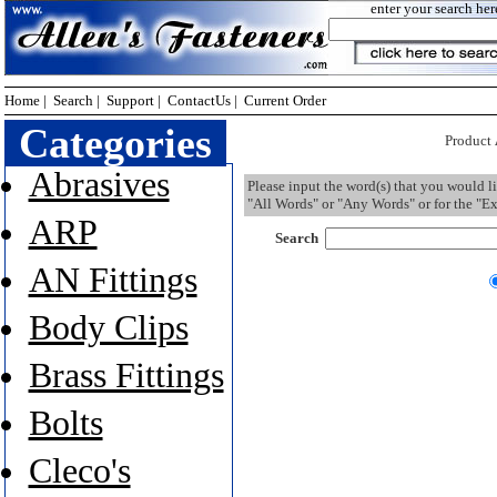
enter your search her
Home
|
Search
|
Support
|
ContactUs
|
Current Order
Categories
Product
Abrasives
Please input the word(s) that you would l
"All Words" or "Any Words" or for the "Ex
ARP
Search
AN Fittings
Body Clips
Brass Fittings
Bolts
Cleco's