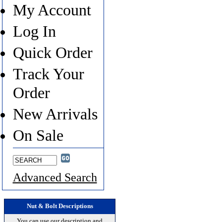
My Account
Log In
Quick Order
Track Your
Order
New Arrivals
On Sale
Advanced Search
Nut & Bolt Descriptions
You can use our description and