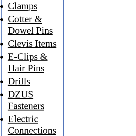
Clamps
Cotter &
Dowel Pins
Clevis Items
E-Clips &
Hair Pins
Drills
DZUS
Fasteners
Electric
Connections