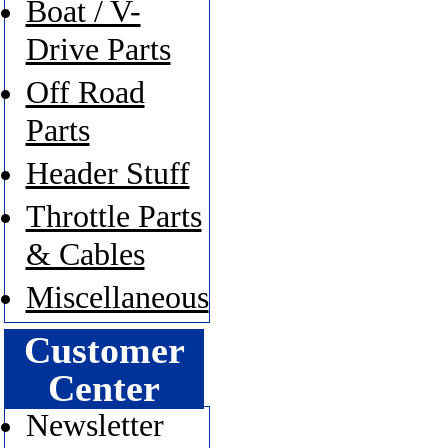
Boat / V-
Drive Parts
Off Road
Parts
Header Stuff
Throttle Parts
& Cables
Miscellaneous
Customer
Center
Newsletter