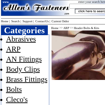
enter your search her
Home
|
Search
|
Support
|
ContactUs
|
Current Order
Categories
>>
>>
Home
ARP
Header Bolts & Kits
Abrasives
ARP
AN Fittings
Body Clips
Brass Fittings
Bolts
Cleco's