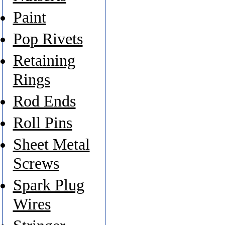
Paint
Pop Rivets
Retaining
Rings
Rod Ends
Roll Pins
Sheet Metal
Screws
Spark Plug
Wires