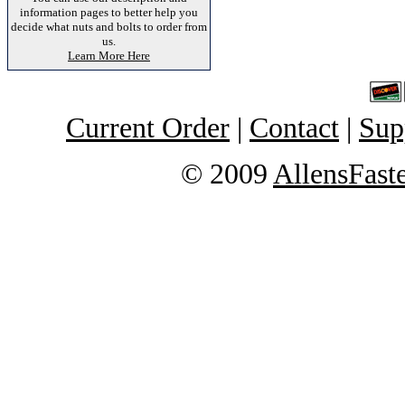
information pages to better help you
decide what nuts and bolts to order from
us.
Learn More Here
Current Order
|
Contact
|
Sup
© 2009
AllensFast