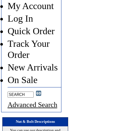
My Account
Log In
Quick Order
Track Your
Order
New Arrivals
On Sale
Advanced Search
Nut & Bolt Descriptions
You can use our description and