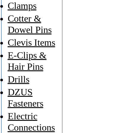
Clamps
Cotter &
Dowel Pins
Clevis Items
E-Clips &
Hair Pins
Drills
DZUS
Fasteners
Electric
Connections