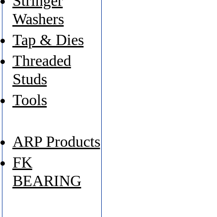
Stringer
Washers
Tap & Dies
Threaded
Studs
Tools
ARP Products
FK
BEARING