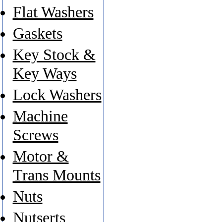
Flat Washers
Gaskets
Key Stock &
Key Ways
Lock Washers
Machine
Screws
Motor &
Trans Mounts
Nuts
Nutserts