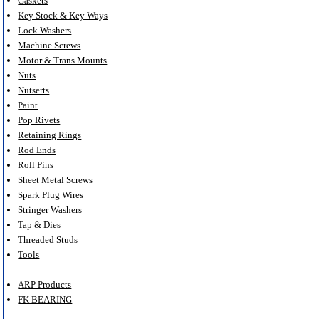
Gaskets
Key Stock & Key Ways
Lock Washers
Machine Screws
Motor & Trans Mounts
Nuts
Nutserts
Paint
Pop Rivets
Retaining Rings
Rod Ends
Roll Pins
Sheet Metal Screws
Spark Plug Wires
Stringer Washers
Tap & Dies
Threaded Studs
Tools
ARP Products
FK BEARING