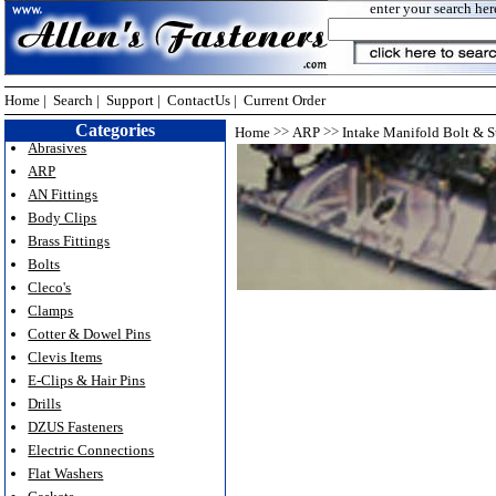
enter your search her
Home
|
Search
|
Support
|
ContactUs
|
Current Order
Categories
>>
>>
Home
ARP
Intake Manifold Bolt & S
Abrasives
ARP
AN Fittings
Body Clips
Brass Fittings
Bolts
Cleco's
Clamps
Cotter & Dowel Pins
Clevis Items
E-Clips & Hair Pins
Drills
DZUS Fasteners
Electric Connections
Flat Washers