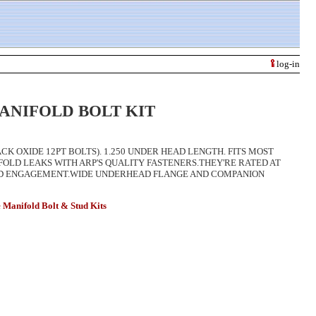
log-in
ANIFOLD BOLT KIT
ACK OXIDE 12PT BOLTS). 1.250 UNDER HEAD LENGTH. FITS MOST
LD LEAKS WITH ARP'S QUALITY FASTENERS.THEY'RE RATED AT
EAD ENGAGEMENT.WIDE UNDERHEAD FLANGE AND COMPANION
ifold Bolt & Stud Kits