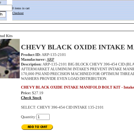
e
0 items in cart
Checkout
tud Kits
CHEVY BLACK OXIDE INTAKE M
Product ID:
ARP-135-2101
Manufacturer:
ARP
Description:
ARP-135-2101 BIG BLOCK CHEVY 396-454 CID (BL
AFTERMARKET ALUMINUM INTAKE'S PREVENT INTAKE MANIFO
170,000 PSI AND PRECISION MACHINED FOR OPTIMUM THR
WASHERS PROVIDE EVEN LOAD DISTRIBUTION.
CHEVY BLACK OXIDE INTAKE MANIFOLD BOLT KIT - Intake Man
Price:
$27.19
Check Stock
SELECT
:
CHEVY 396-454 CID INTAKE 135-2101
Quantity: