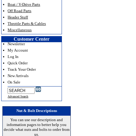
Boat / V-Drive Parts
Off Road Parts
Header Stuff
Throttle Parts & Cables
Miscellaneous
Customer Center
Newsletter
My Account
Log In
Quick Order
Track Your Order
New Arrivals
On Sale
Advanced Search
Nut & Bolt Descriptions
You can use our description and
information pages to better help you
decide what nuts and bolts to order from
us.