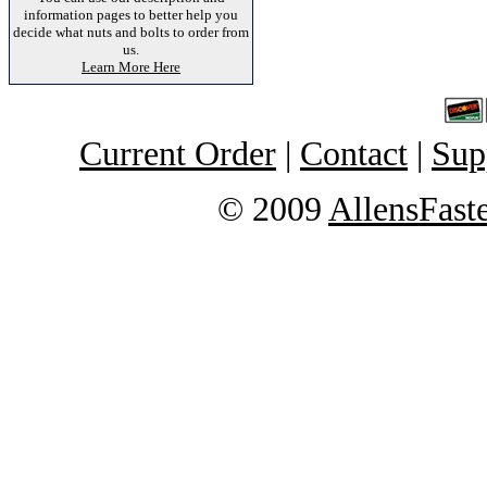
information pages to better help you
decide what nuts and bolts to order from
us.
Learn More Here
Current Order
|
Contact
|
Sup
© 2009
AllensFast