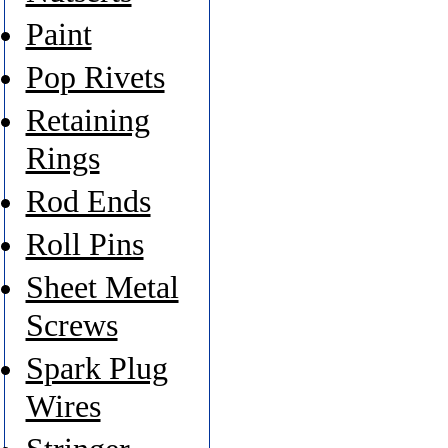
Paint
Pop Rivets
Retaining
Rings
Rod Ends
Roll Pins
Sheet Metal
Screws
Spark Plug
Wires