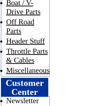
Boat / V-
Drive Parts
Off Road
Parts
Header Stuff
Throttle Parts
& Cables
Miscellaneous
Customer
Center
Newsletter