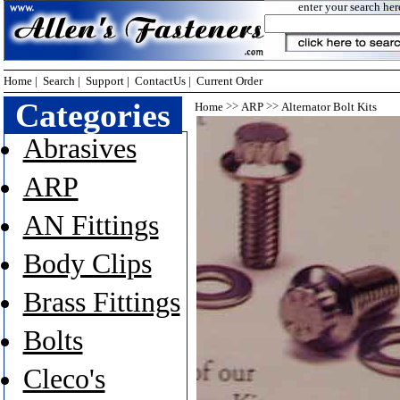
enter your search her
Home
|
Search
|
Support
|
ContactUs
|
Current Order
Categories
>>
>>
Home
ARP
Alternator Bolt Kits
Abrasives
ARP
AN Fittings
Body Clips
Brass Fittings
Bolts
Cleco's