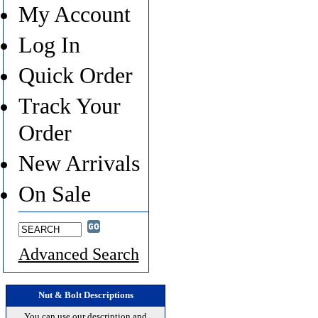
My Account
Log In
Quick Order
Track Your
Order
New Arrivals
On Sale
Advanced Search
Nut & Bolt Descriptions
You can use our description and