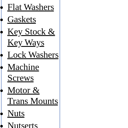
Flat Washers
Gaskets
Key Stock &
Key Ways
Lock Washers
Machine
Screws
Motor &
Trans Mounts
Nuts
Nutserts