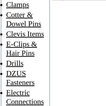
Clamps
Cotter &
Dowel Pins
Clevis Items
E-Clips &
Hair Pins
Drills
DZUS
Fasteners
Electric
Connections