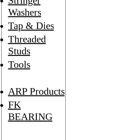
Stringer
Washers
Tap & Dies
Threaded
Studs
Tools
ARP Products
FK
BEARING