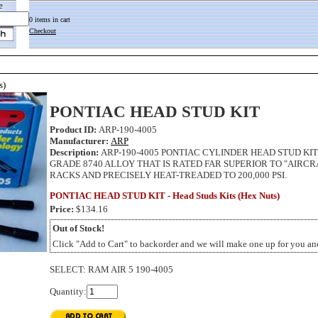
e
0 items in cart
Checkout
s)
PONTIAC HEAD STUD KIT
Product ID:
ARP-190-4005
Manufacturer:
ARP
Description:
ARP-190-4005 PONTIAC CYLINDER HEAD STUD KIT
GRADE 8740 ALLOY THAT IS RATED FAR SUPERIOR TO "AIRCR
RACKS AND PRECISELY HEAT-TREADED TO 200,000 PSI.
PONTIAC HEAD STUD KIT - Head Studs Kits (Hex Nuts)
Price:
$134.16
Out of Stock!
Click "Add to Cart" to backorder and we will make one up for you and
SELECT
:
RAM AIR 5 190-4005
Quantity: