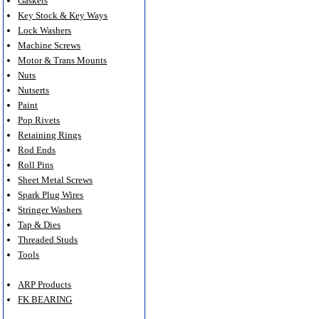
Gaskets
Key Stock & Key Ways
Lock Washers
Machine Screws
Motor & Trans Mounts
Nuts
Nutserts
Paint
Pop Rivets
Retaining Rings
Rod Ends
Roll Pins
Sheet Metal Screws
Spark Plug Wires
Stringer Washers
Tap & Dies
Threaded Studs
Tools
ARP Products
FK BEARING