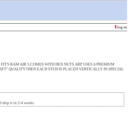
log-in
 FIT'S RAM AIR 5,COMES WITH HEX NUTS.ARP USES A PREMIUM
AFT" QUALITY.THEN EACH STUD IS PLACED VERTICALLY IN SPECIAL
 ship it in 2-4 weeks.