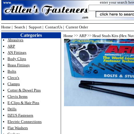
enter your search her
Home
|
Search
|
Support
|
ContactUs
|
Current Order
Categories
>>
>>
Home
ARP
Head Studs Kits (Hex Nut
Abrasives
ARP
AN Fittings
Body Clips
Brass Fittings
Bolts
Cleco's
Clamps
Cotter & Dowel Pins
Clevis Items
E-Clips & Hair Pins
Drills
DZUS Fasteners
Electric Connections
Flat Washers