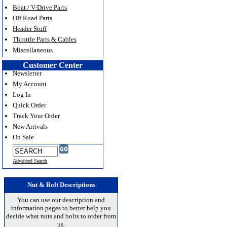
Boat / V-Drive Parts
Off Road Parts
Header Stuff
Throttle Parts & Cables
Miscellaneous
Customer Center
Newsletter
My Account
Log In
Quick Order
Track Your Order
New Arrivals
On Sale
Advanced Search
Nut & Bolt Descriptions
You can use our description and
information pages to better help you
decide what nuts and bolts to order from
us.