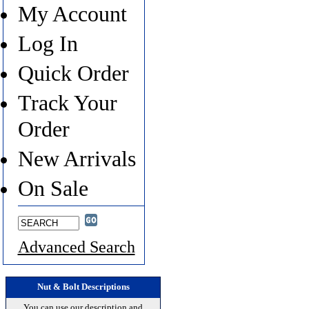
My Account
Log In
Quick Order
Track Your
Order
New Arrivals
On Sale
Advanced Search
Nut & Bolt Descriptions
You can use our description and