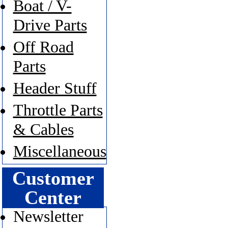
Boat / V-
Drive Parts
Off Road
Parts
Header Stuff
Throttle Parts
& Cables
Miscellaneous
Customer
Center
Newsletter