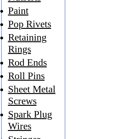
Paint
Pop Rivets
Retaining
Rings
Rod Ends
Roll Pins
Sheet Metal
Screws
Spark Plug
Wires