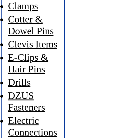
Clamps
Cotter &
Dowel Pins
Clevis Items
E-Clips &
Hair Pins
Drills
DZUS
Fasteners
Electric
Connections