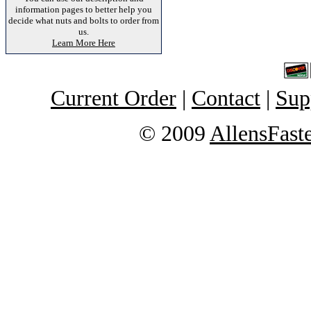
information pages to better help you
decide what nuts and bolts to order from
us.
Learn More Here
Current Order
|
Contact
|
Sup
© 2009
AllensFast