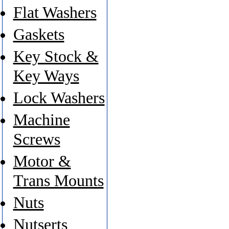
Flat Washers
Gaskets
Key Stock &
Key Ways
Lock Washers
Machine
Screws
Motor &
Trans Mounts
Nuts
Nutserts