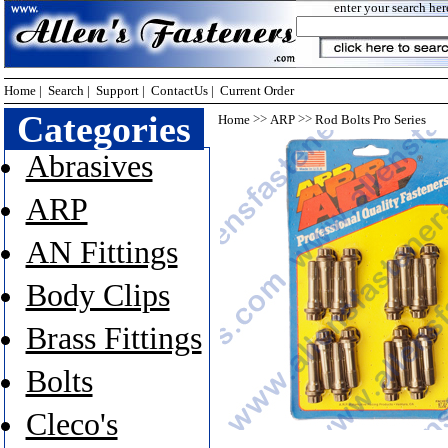
enter your search her
Home
|
Search
|
Support
|
ContactUs
|
Current Order
Categories
>>
>>
Home
ARP
Rod Bolts Pro Series
Abrasives
ARP
AN Fittings
Body Clips
Brass Fittings
Bolts
Cleco's