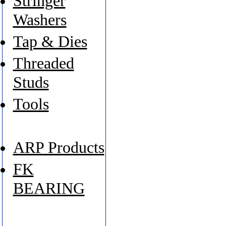
Stringer
Washers
Tap & Dies
Threaded
Studs
Tools
ARP Products
FK
BEARING