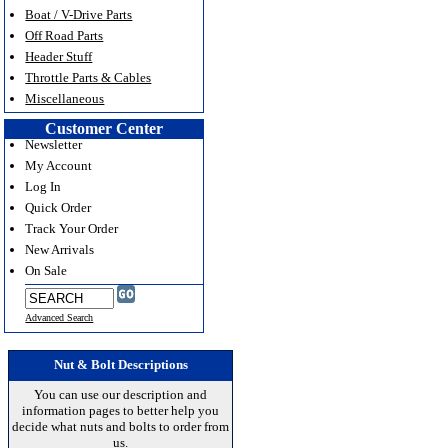
Boat / V-Drive Parts
Off Road Parts
Header Stuff
Throttle Parts & Cables
Miscellaneous
Customer Center
Newsletter
My Account
Log In
Quick Order
Track Your Order
New Arrivals
On Sale
Advanced Search
Nut & Bolt Descriptions
You can use our description and
information pages to better help you
decide what nuts and bolts to order from
us.