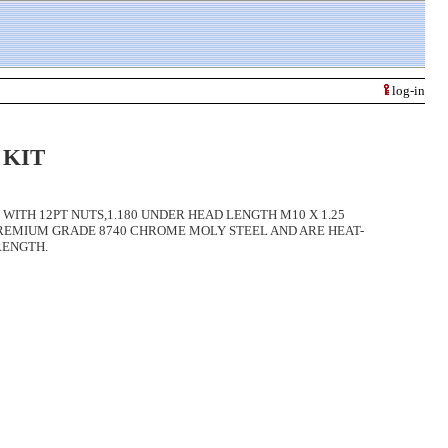
log-in
 KIT
WITH 12PT NUTS,1.180 UNDER HEAD LENGTH M10 X 1.25
PREMIUM GRADE 8740 CHROME MOLY STEEL AND ARE HEAT-
RENGTH.