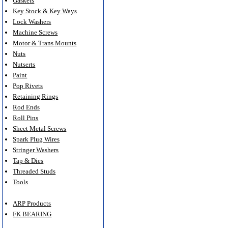
Gaskets
Key Stock & Key Ways
Lock Washers
Machine Screws
Motor & Trans Mounts
Nuts
Nutserts
Paint
Pop Rivets
Retaining Rings
Rod Ends
Roll Pins
Sheet Metal Screws
Spark Plug Wires
Stringer Washers
Tap & Dies
Threaded Studs
Tools
ARP Products
FK BEARING