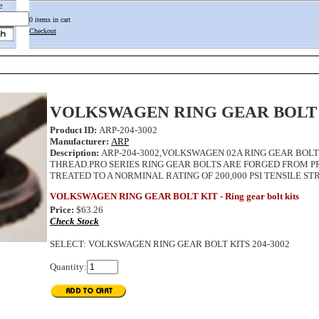
e
0 items in cart
Checkout
VOLKSWAGEN RING GEAR BOLT
Product ID:
ARP-204-3002
Manufacturer:
ARP
Description:
ARP-204-3002,VOLKSWAGEN 02A RING GEAR BOLT 
THREAD.PRO SERIES RING GEAR BOLTS ARE FORGED FROM 
TREATED TO A NORMINAL RATING OF 200,000 PSI TENSILE ST
VOLKSWAGEN RING GEAR BOLT KIT - Ring gear bolt kits
Price:
$63.26
Check Stock
SELECT
:
VOLKSWAGEN RING GEAR BOLT KITS 204-3002
Quantity: