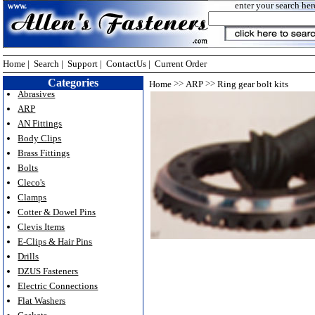
enter your search her
Home
|
Search
|
Support
|
ContactUs
|
Current Order
Categories
>>
>>
Home
ARP
Ring gear bolt kits
Abrasives
ARP
AN Fittings
Body Clips
Brass Fittings
Bolts
Cleco's
Clamps
Cotter & Dowel Pins
Clevis Items
E-Clips & Hair Pins
Drills
DZUS Fasteners
Electric Connections
Flat Washers