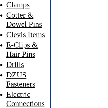
Clamps
Cotter &
Dowel Pins
Clevis Items
E-Clips &
Hair Pins
Drills
DZUS
Fasteners
Electric
Connections