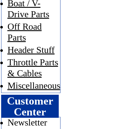
Boat / V-
Drive Parts
Off Road
Parts
Header Stuff
Throttle Parts
& Cables
Miscellaneous
Customer
Center
Newsletter