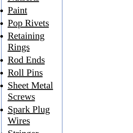
Paint
Pop Rivets
Retaining
Rings
Rod Ends
Roll Pins
Sheet Metal
Screws
Spark Plug
Wires