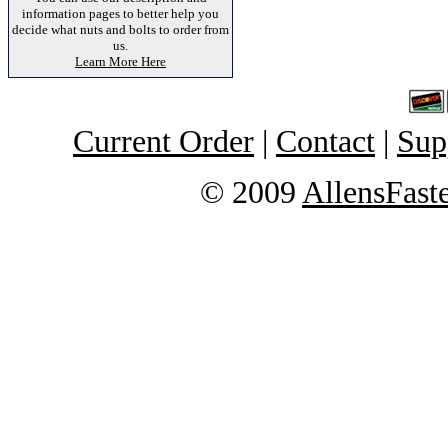
information pages to better help you
decide what nuts and bolts to order from
us.
Learn More Here
Current Order
|
Contact
|
Sup
© 2009
AllensFast