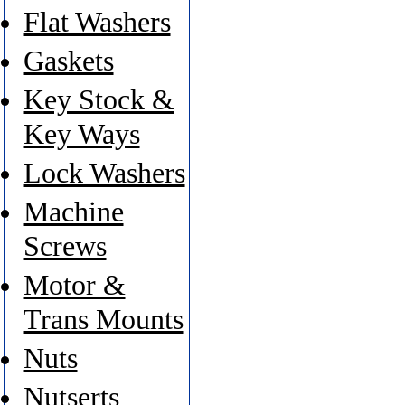
Flat Washers
Gaskets
Key Stock &
Key Ways
Lock Washers
Machine
Screws
Motor &
Trans Mounts
Nuts
Nutserts