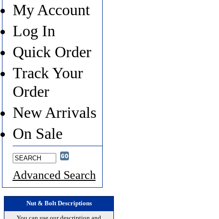
My Account
Log In
Quick Order
Track Your
Order
New Arrivals
On Sale
Advanced Search
Nut & Bolt Descriptions
You can use our description and