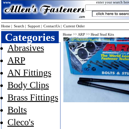
enter your search her
Home
|
Search
|
Support
|
ContactUs
|
Current Order
Categories
>>
>>
Home
ARP
Head Stud Kits
Abrasives
ARP
AN Fittings
Body Clips
Brass Fittings
Bolts
Cleco's