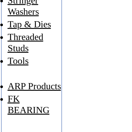
Stringer
Washers
Tap & Dies
Threaded
Studs
Tools
ARP Products
FK
BEARING