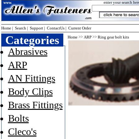
enter your search her
Home
|
Search
|
Support
|
ContactUs
|
Current Order
Categories
>>
>>
Home
ARP
Ring gear bolt kits
Abrasives
ARP
AN Fittings
Body Clips
Brass Fittings
Bolts
Cleco's