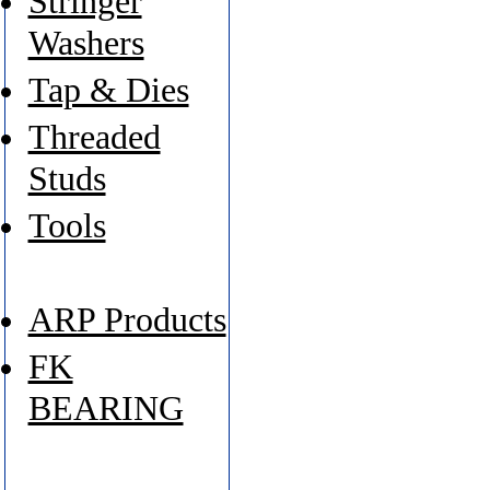
Stringer
Washers
Tap & Dies
Threaded
Studs
Tools
ARP Products
FK
BEARING