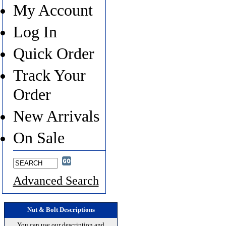
My Account
Log In
Quick Order
Track Your
Order
New Arrivals
On Sale
Advanced Search
Nut & Bolt Descriptions
You can use our description and