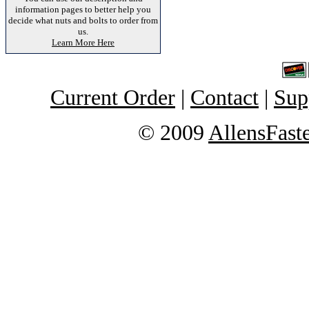
information pages to better help you
decide what nuts and bolts to order from
us.
Learn More Here
Current Order
|
Contact
|
Sup
© 2009
AllensFast