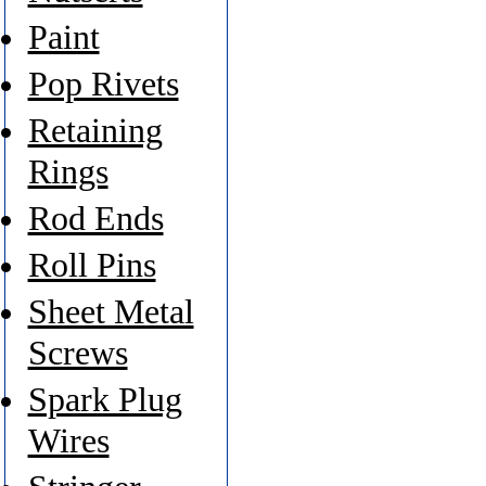
Paint
Pop Rivets
Retaining
Rings
Rod Ends
Roll Pins
Sheet Metal
Screws
Spark Plug
Wires