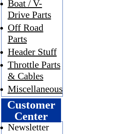
Boat / V-
Drive Parts
Off Road
Parts
Header Stuff
Throttle Parts
& Cables
Miscellaneous
Customer
Center
Newsletter