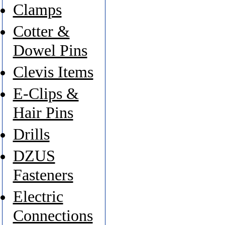
Clamps
Cotter &
Dowel Pins
Clevis Items
E-Clips &
Hair Pins
Drills
DZUS
Fasteners
Electric
Connections