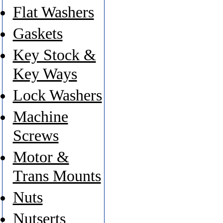
Flat Washers
Gaskets
Key Stock &
Key Ways
Lock Washers
Machine
Screws
Motor &
Trans Mounts
Nuts
Nutserts