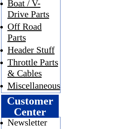
Boat / V-
Drive Parts
Off Road
Parts
Header Stuff
Throttle Parts
& Cables
Miscellaneous
Customer
Center
Newsletter