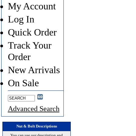
My Account
Log In
Quick Order
Track Your
Order
New Arrivals
On Sale
Advanced Search
Nut & Bolt Descriptions
You can use our description and