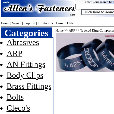
enter your search her
Home
|
Search
|
Support
|
ContactUs
|
Current Order
Categories
>>
>>
Home
ARP
Tapered Ring Compress
Abrasives
ARP
AN Fittings
Body Clips
Brass Fittings
Bolts
Cleco's