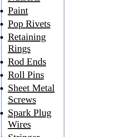
Paint
Pop Rivets
Retaining
Rings
Rod Ends
Roll Pins
Sheet Metal
Screws
Spark Plug
Wires