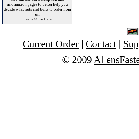
information pages to better help you
decide what nuts and bolts to order from
us.
Learn More Here
Current Order
|
Contact
|
Sup
© 2009
AllensFast