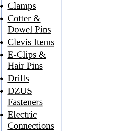
Clamps
Cotter &
Dowel Pins
Clevis Items
E-Clips &
Hair Pins
Drills
DZUS
Fasteners
Electric
Connections