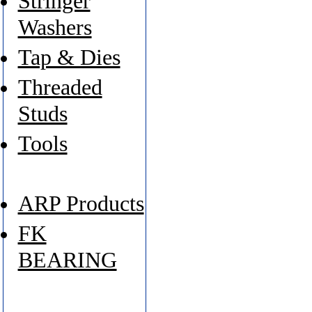
Stringer
Washers
Tap & Dies
Threaded
Studs
Tools
ARP Products
FK
BEARING