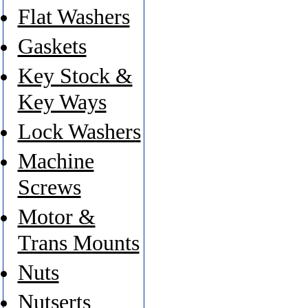
Flat Washers
Gaskets
Key Stock &
Key Ways
Lock Washers
Machine
Screws
Motor &
Trans Mounts
Nuts
Nutserts