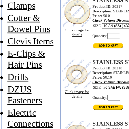
STAINLESS S
Clamps
Product ID:
20217
Description:
STAINLES
Cotter &
Price:
$0.01
Check Volume Discoun
SIZE
Dowel Pins
Click image for
details
Quantity:
Clevis Items
E-Clips &
STAINLESS 
Hair Pins
Product ID:
20218
Description:
STAINLES
Drills
Price:
$0.10
Check Volume Discoun
DZUS
SIZE
Click image for
details
Quantity:
Fasteners
Electric
Connections
STAINLESS 