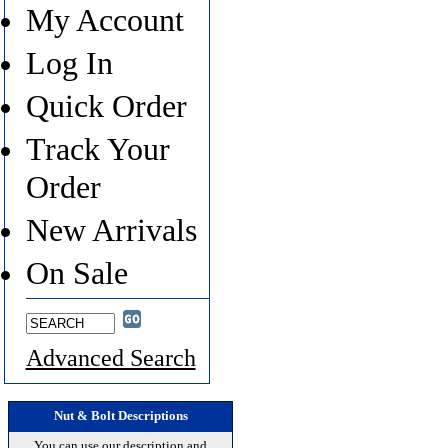
My Account
Log In
Quick Order
Track Your
Order
New Arrivals
On Sale
Advanced Search
Nut & Bolt Descriptions
You can use our description and