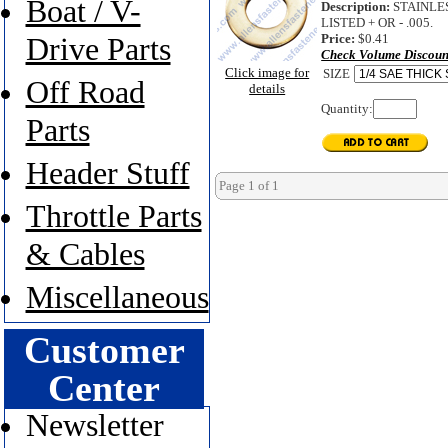
Boat / V-
Description:
STAINLES
LISTED + OR - .005.
Price:
$0.41
Drive Parts
Check Volume Discoun
Click image for
SIZE
Off Road
details
Quantity:
Parts
Header Stuff
Page 1 of 1
Throttle Parts
& Cables
Miscellaneous
Customer
Center
Newsletter