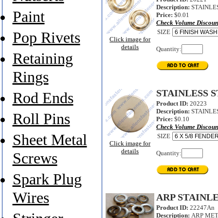
Description:
STAINLES
Paint
Price:
$0.01
Check Volume Discoun
SIZE
Pop Rivets
Click image for
details
Quantity:
Retaining
Rings
STAINLESS 
Rod Ends
Product ID:
20223
Description:
STAINLES
Roll Pins
Price:
$0.10
Check Volume Discoun
Sheet Metal
SIZE
Click image for
details
Quantity:
Screws
Spark Plug
Wires
ARP STAINL
Product ID:
22247An
Description:
ARP MET