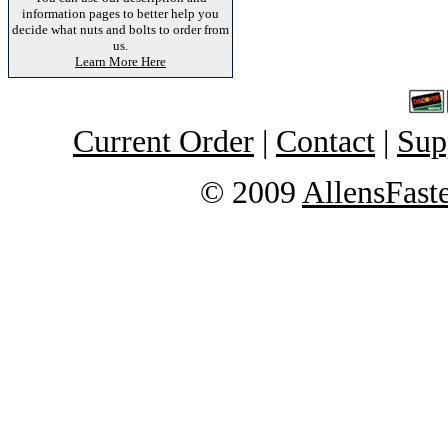
information pages to better help you
decide what nuts and bolts to order from
us.
Learn More Here
Current Order
|
Contact
|
Sup
© 2009
AllensFast