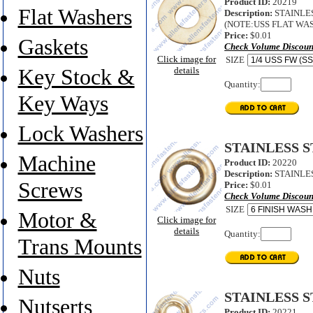
Product ID:
20219
Flat Washers
Description:
STAINLESS
(NOTE:USS FLAT WAS
Price:
$0.01
Gaskets
Check Volume Discoun
Click image for
SIZE
Key Stock &
details
Quantity:
Key Ways
Lock Washers
STAINLESS 
Machine
Product ID:
20220
Description:
STAINLES
Screws
Price:
$0.01
Check Volume Discoun
SIZE
Motor &
Click image for
details
Quantity:
Trans Mounts
Nuts
STAINLESS 
Nutserts
Product ID:
20221