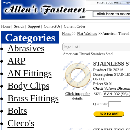
enter your search her
Home
|
Search
|
Support
|
ContactUs
|
Current Order
Categories
Home
>>
Flat Washers
>> American Thread S
Abrasives
Page 1 of 1
American Thread Stainless Steel
ARP
STAINLESS S
Product ID:
20216
AN Fittings
Description:
STAINLES
ON O.D.
Body Clips
Price:
$0.01
Check Volume Discoun
Click image for
SIZE
Brass Fittings
details
Quantity:
Bolts
Cleco's