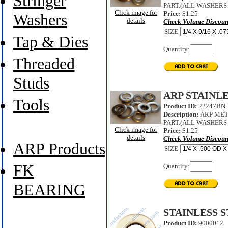
Stringer
PART.(ALL WASHERS A
Click image for
Price:
$1.25
Washers
details
Check Volume Discoun
SIZE
Tap & Dies
Quantity:
Threaded
Studs
ARP STAINL
Tools
Product ID:
22247BN
Description:
ARP MET
PART.(ALL WASHERS A
Click image for
Price:
$1.25
details
Check Volume Discoun
ARP Products
SIZE
FK
Quantity:
BEARING
STAINLESS 
Product ID:
9000012