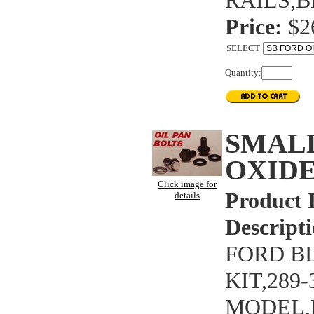
RAILS,B
Price:
$2
SELECT
Quantity:
SMAL
OXIDE
Click image for
Product 
details
Descripti
FORD B
KIT,289
MODEL,