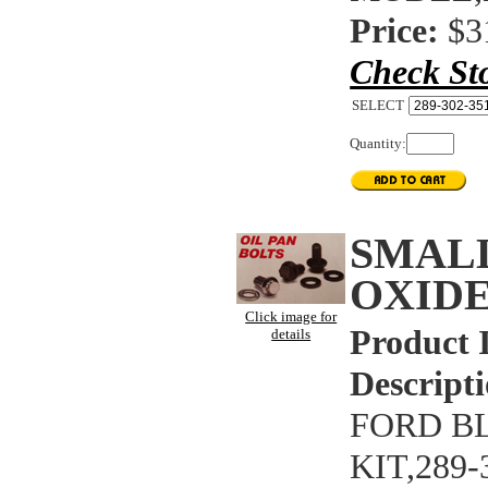
Price:
$3
Check St
SELECT
Quantity:
SMAL
OXIDE
Click image for
Product 
details
Descripti
FORD B
KIT,289