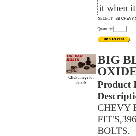
it when it
SELECT
Quantity:
BIG 
OXIDE
Click image for
Product 
details
Descripti
CHEVY B
FIT'S,3
BOLTS.