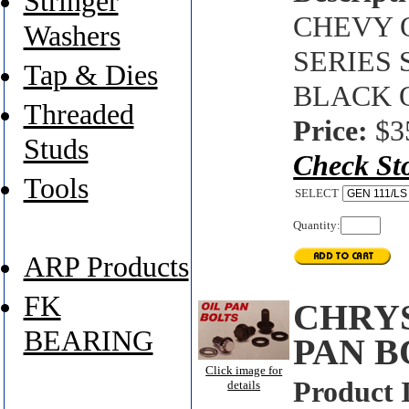
Stringer
CHEVY O
Washers
SERIES 
Tap & Dies
BLACK 
Threaded
Price:
$3
Studs
Check St
Tools
SELECT
Quantity:
ARP Products
FK
CHRYS
BEARING
PAN B
Click image for
Product 
details