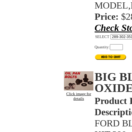
MODEL,
Price:
$2
Check St
SELECT
Quantity:
BIG B
OXIDE
Click image for
Product 
details
Descripti
FORD B