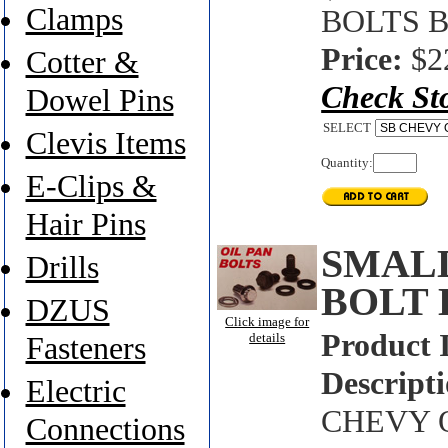
Clamps
BOLTS B
Price:
$2
Cotter &
Check St
Dowel Pins
SELECT
Clevis Items
Quantity:
E-Clips &
Hair Pins
SMALL
Drills
BOLT 
DZUS
Click image for
Product 
details
Fasteners
Descripti
Electric
CHEVY O
Connections