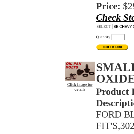
Price:
$2
Check St
SELECT
Quantity:
SMAL
OXIDE
Click image for
Product 
details
Descripti
FORD BL
FIT'S,3