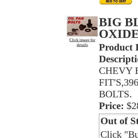
BIG 
OXIDE
Click image for
Product 
details
Descripti
CHEVY B
FIT'S,3
BOLTS.
Price:
$2
Out of S
Click "B