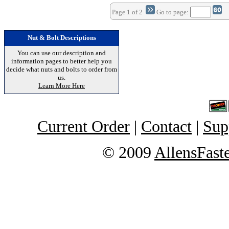
Page 1 of 2
Go to page:
Nut & Bolt Descriptions
You can use our description and
information pages to better help you
decide what nuts and bolts to order from
us.
Learn More Here
Current Order
|
Contact
|
Sup
© 2009
AllensFast