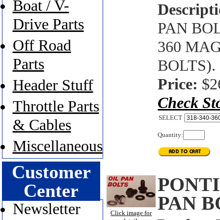
Boat / V-
Descripti
Drive Parts
PAN BOL
Off Road
360 MA
Parts
BOLTS).
Price:
$2
Header Stuff
Check St
Throttle Parts
SELECT
& Cables
Quantity:
Miscellaneous
Customer
PONTI
Center
PAN B
Newsletter
Click image for