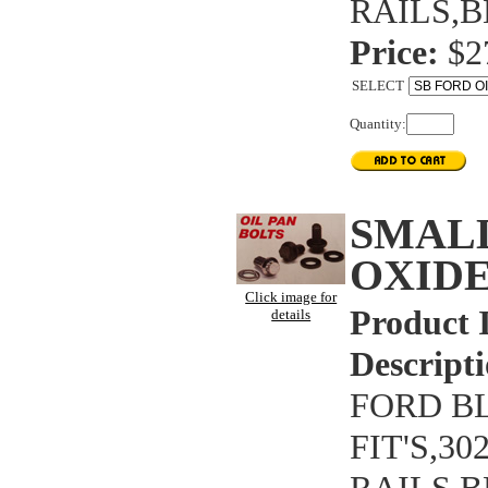
RAILS,B
Price:
$2
SELECT
Quantity:
SMAL
OXIDE
Click image for
Product 
details
Descripti
FORD BL
FIT'S,3