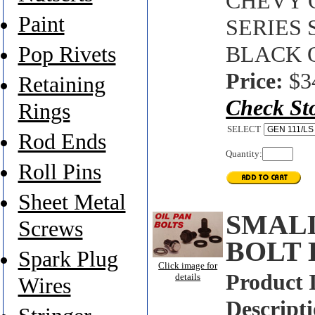
CHEVY O
Paint
SERIES
Pop Rivets
BLACK 
Price:
$3
Retaining
Check St
Rings
SELECT
Rod Ends
Quantity:
Roll Pins
Sheet Metal
SMALL
Screws
BOLT 
Spark Plug
Click image for
Product 
details
Wires
Descripti