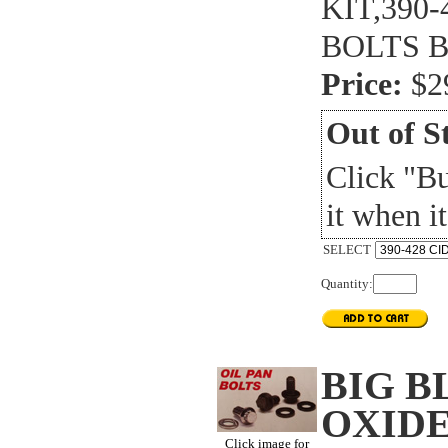
KIT,390-
BOLTS 
Price:
$2
Out of S
Click "B
it when it
SELECT
Quantity:
BIG B
OXIDE
Click image for