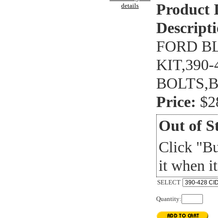
Product 
details
Descripti
FORD B
KIT,390
BOLTS,
Price:
$2
Out of S
Click "B
it when it
SELECT
Quantity: