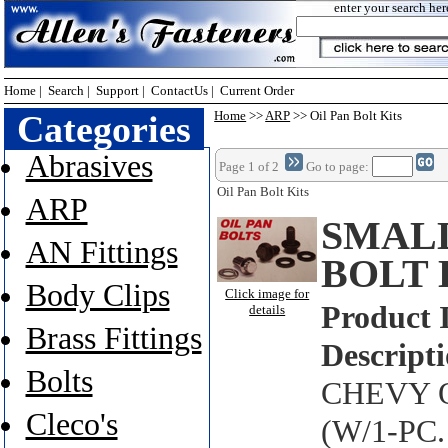
enter your search her
Home
|
Search
|
Support
|
ContactUs
|
Current Order
Categories
Home
>>
ARP
>> Oil Pan Bolt Kits
Abrasives
Page 1 of 2
Go to page:
Oil Pan Bolt Kits
ARP
SMALL
AN Fittings
BOLT 
Body Clips
Click image for
Product 
details
Brass Fittings
Descripti
Bolts
CHEVY O
Cleco's
(W/1-PC