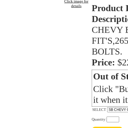
Click image for
Product 
details
Descripti
CHEVY B
FIT'S,2
BOLTS.
Price:
$2
Out of S
Click "B
it when it
SELECT
Quantity: