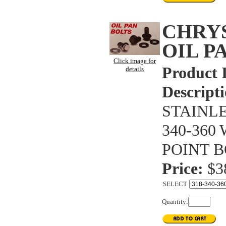
CHRYS
OIL P
Click image for
Product 
details
Descripti
STAINLE
340-360
POINT B
Price:
$3
SELECT
Quantity: