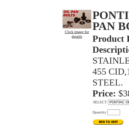
PONTI
PAN B
Click image for
Product 
details
Descripti
STAINLE
455 CID
STEEL.
Price:
$3
SELECT
Quantity: