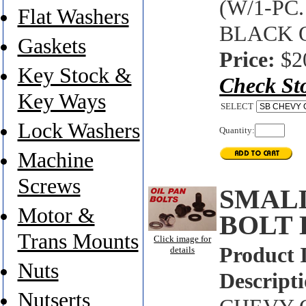
(W/1-PC
Flat Washers
BLACK 
Gaskets
Price:
$2
Key Stock &
Check St
Key Ways
SELECT
Lock Washers
Quantity:
Machine
Screws
SMALL
Motor &
BOLT 
Trans Mounts
Click image for
Product 
details
Nuts
Descripti
Nutserts