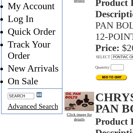
Product 
details
My Account
Descripti
Log In
PAN BOL
Quick Order
12-POIN
Track Your
Price:
$2
Order
SELECT
New Arrivals
Quantity:
On Sale
CHRYS
PAN B
Advanced Search
Click image for
Product 
details
Descripti