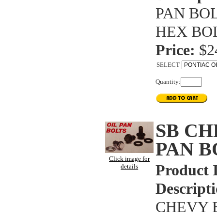
PAN BOL
HEX BOL
Price:
$2
SELECT
Quantity:
SB CH
PAN B
Click image for
Product 
details
Descripti
CHEVY B