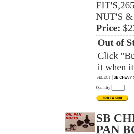
FIT'S,2
NUT'S &
Price:
$2
Out of S
Click "B
it when it
SELECT
Quantity:
SB CH
PAN B