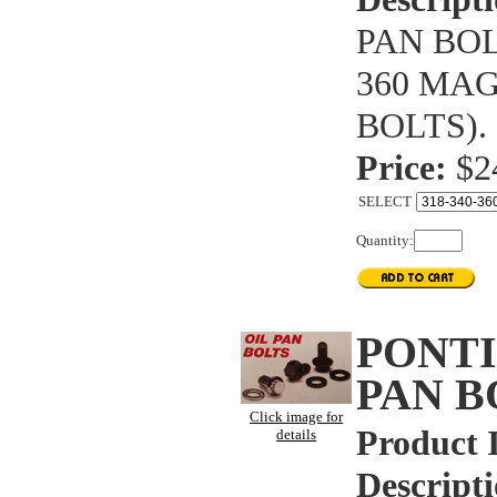
PAN BOL
360 MA
BOLTS).
Price:
$2
SELECT
Quantity:
PONTI
PAN B
Click image for
Product 
details
Descripti